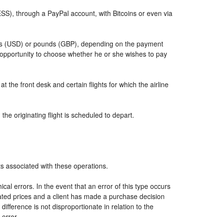
, through a PayPal account, with Bitcoins or even via
llars (USD) or pounds (GBP), depending on the payment
 opportunity to choose whether he or she wishes to pay
t the front desk and certain flights for which the airline
he originating flight is scheduled to depart.
ts associated with these operations.
al errors. In the event that an error of this type occurs
icated prices and a client has made a purchase decision
ifference is not disproportionate in relation to the
 error.