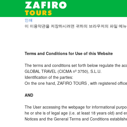
인쇄
이 이용약관을 저장하시려면 귀하의 브라우저의 파일 메뉴
Terms and Conditions for Use of this Website
The terms and conditions set forth below regulate the ac
GLOBAL TRAVEL (CICMA nº 3750), S.L.U.
Identification of the parties:
On the one hand, ZAFIRO TOURS , with registered offic
AND
The User accessing the webpage for informational purpos
he or she is of legal age (i.e. at least 18 years old) an
Notices and the General Terms and Conditions established