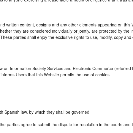
d written content, designs and any other elements appearing on this We
ther they are considered individually or jointly, are protected by the int
se parties shall enjoy the exclusive rights to use, modify, copy and dist
Law on Information Society Services and Electronic Commerce (referred to
nforms Users that this Website permits the use of cookies.
h Spanish law, by which they shall be governed.
the parties agree to submit the dispute for resolution in the courts and 