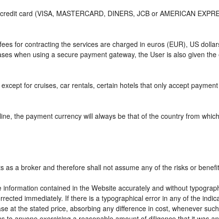
or credit card (VISA, MASTERCARD, DINERS, JCB or AMERICAN EXPRESS)
e fees for contracting the services are charged in euros (EUR), US do
 cases when using a secure payment gateway, the User is also given the
except for cruises, car rentals, certain hotels that only accept payment a
ne, the payment currency will always be that of the country from which t
ts as a broker and therefore shall not assume any of the risks or benefi
e information contained in the Website accurately and without typographic
rrected immediately. If there is a typographical error in any of the ind
e at the stated price, absorbing any difference in cost, whenever such d
us to anyone exercising a reasonable amount of diligence that it was an