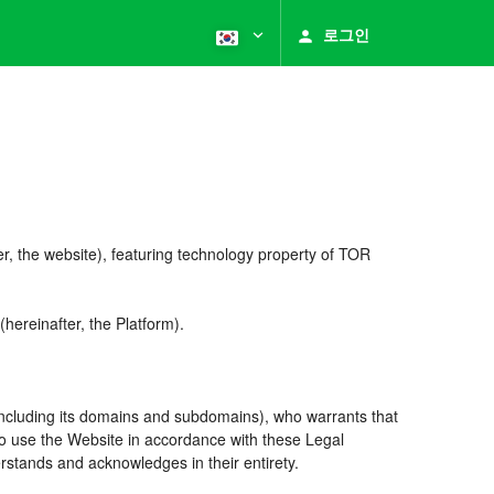
로그인
r, the website), featuring technology property of TOR
reinafter, the Platform).
including its domains and subdomains), who warrants that
 to use the Website in accordance with these Legal
rstands and acknowledges in their entirety.