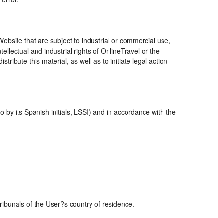
bsite that are subject to industrial or commercial use,
ellectual and industrial rights of OnlineTravel or the
ribute this material, as well as to initiate legal action
 by its Spanish initials, LSSI) and in accordance with the
tribunals of the User?s country of residence.