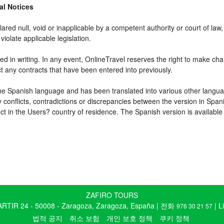
gal Notices
ared null, void or inapplicable by a competent authority or court of law, 
violate applicable legislation.
d in writing. In any event, OnlineTravel reserves the right to make cha
ct any contracts that have been entered into previously.
 the Spanish language and has been translated into various other langua
y conflicts, contradictions or discrepancies between the version in Spa
fect in the Users? country of residence. The Spanish version is available
ZAFIRO TOURS
TIR 24 - 50008 - Zaragoza, Zaragoza, España | 전화
| L
976 30 21 57
법적 공지
취소 보험
개인 보호 정책
쿠키 정책