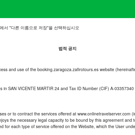
에서 "다른 이름으로 저장"을 선택하십시오
법적 공지
cess and use of the booking.zaragoza.zafirotours.es website (hereinafte
es in SAN VICENTE MARTIR 24 and Tax ID Number (CIF) A-03357340 (he
es or to contract the services offered at www.onlinetravelserver.com (
d enjoys the necessary legal capacity to be bound by this agreement and
 for each type of service offered on the Website, which the User unde