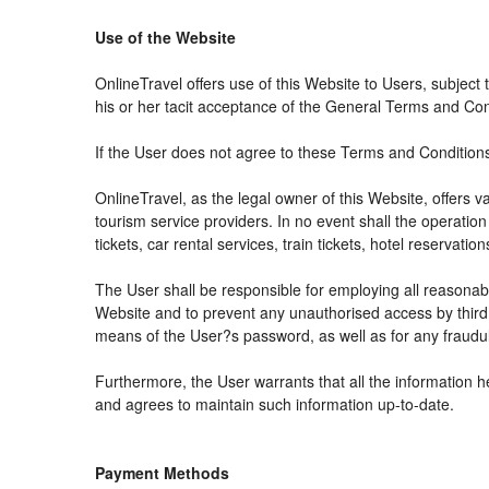
Use of the Website
OnlineTravel offers use of this Website to Users, subject
his or her tacit acceptance of the General Terms and Condit
If the User does not agree to these Terms and Conditions, 
OnlineTravel, as the legal owner of this Website, offers 
tourism service providers. In no event shall the operation
tickets, car rental services, train tickets, hotel reservat
The User shall be responsible for employing all reasonabl
Website and to prevent any unauthorised access by third 
means of the User?s password, as well as for any fraudul
Furthermore, the User warrants that all the information h
and agrees to maintain such information up-to-date.
Payment Methods