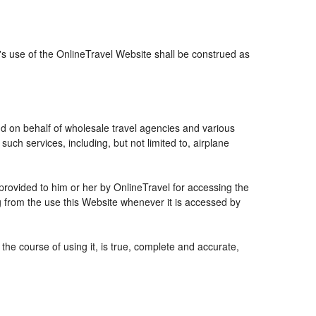
r's use of the OnlineTravel Website shall be construed as
and on behalf of wholesale travel agencies and various
uch services, including, but not limited to, airplane
 provided to him or her by OnlineTravel for accessing the
g from the use this Website whenever it is accessed by
the course of using it, is true, complete and accurate,