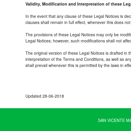
Validity, Modification and Interpretation of these Le
In the event that any clause of these Legal Notices is decl
clauses shall remain in full effect, whenever this does not 
The provisions of these Legal Notices may only be modifie
Legal Notices; however, such modifications shall not affe
The original version of these Legal Notices is drafted in
interpretation of the Terms and Conditions, as well as an
shall prevail whenever this is permitted by the laws in ef
Updated 28-06-2018
SAN VICENTE MAR