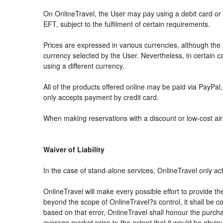
On OnlineTravel, the User may pay using a debit card 
EFT, subject to the fulfilment of certain requirements.
Prices are expressed in various currencies, although th
currency selected by the User. Nevertheless, in certain
using a different currency.
All of the products offered online may be paid via PayPal, 
only accepts payment by credit card.
When making reservations with a discount or low-cost airli
Waiver of Liability
In the case of stand-alone services, OnlineTravel only ac
OnlineTravel will make every possible effort to provide th
beyond the scope of OnlineTravel?s control, it shall be co
based on that error, OnlineTravel shall honour the purchas
average market price to the extent that it would be obvio