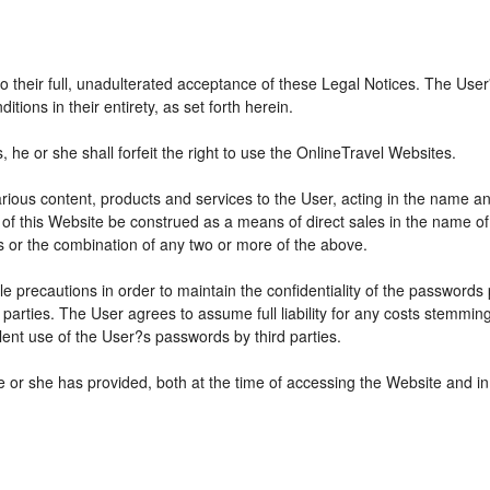
 to their full, unadulterated acceptance of these Legal Notices. The Use
ions in their entirety, as set forth herein.
he or she shall forfeit the right to use the OnlineTravel Websites.
various content, products and services to the User, acting in the name 
 of this Website be construed as a means of direct sales in the name of s
ions or the combination of any two or more of the above.
e precautions in order to maintain the confidentiality of the passwords
parties. The User agrees to assume full liability for any costs stemmin
ent use of the User?s passwords by third parties.
e or she has provided, both at the time of accessing the Website and in 