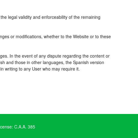
the legal validity and enforceability of the remaining
nges or modifications, whether to the Website or to these
ges. In the event of any dispute regarding the content or
nish and those in other languages, the Spanish version
 in writing to any User who may require it.
icense: C.A.A. 385