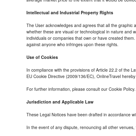
Intellectual and Industrial Property Rights
The User acknowledges and agrees that all the graphic an
whether these are visual or technological in nature and whe
individuals or companies that own or have created them. The
against anyone who infringes upon these rights.
Use of Cookies
In compliance with the provisions of Article 22.2 of the 
EU Cookie Directive (2009/136/EC), OnlineTravel hereby i
For further information, please consult our Cookie Policy.
Jurisdiction and Applicable Law
These Legal Notices have been drafted in accordance wit
In the event of any dispute, renouncing all other venues, 