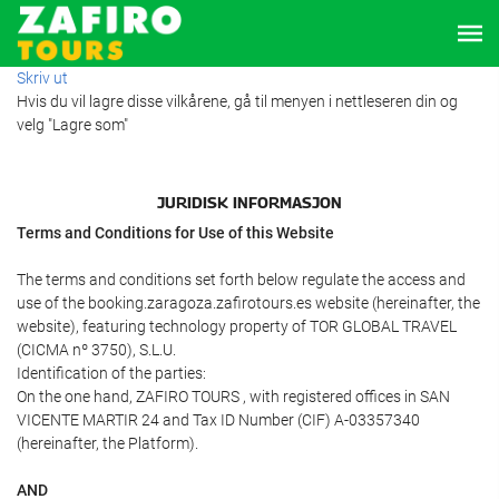
Skriv ut
Hvis du vil lagre disse vilkårene, gå til menyen i nettleseren din og
velg "Lagre som"
JURIDISK INFORMASJON
Terms and Conditions for Use of this Website
The terms and conditions set forth below regulate the access and
use of the booking.zaragoza.zafirotours.es website (hereinafter, the
website), featuring technology property of TOR GLOBAL TRAVEL
(CICMA nº 3750), S.L.U.
Identification of the parties:
On the one hand, ZAFIRO TOURS , with registered offices in SAN
VICENTE MARTIR 24 and Tax ID Number (CIF) A-03357340
(hereinafter, the Platform).
AND