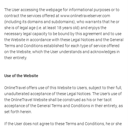
The User accessing the webpage for informational purposes or to
contract the services offered at www.onlinetravelserver.com
(including its domains and subdomains), who warrants that he or
she is of legal age (i.e. at least 18 years old) and enjoys the
necessary legal capacity to be bound by this agreement and to use
the Website in accordance with these Legal Notices and the General
Terms and Conditions established for each type of service offered
on the Website, which the User understands and acknowledges in
their entirety.
Use of the Website
OnlineTravel offers use of this Website to Users, subject to their full,
unadulterated acceptance of these Legal Notices. The User's use of
the OnlineTravel Website shall be construed as his or her tacit
acceptance of the General Terms and Conditions in their entirety, as
set forth herein.
If the User does not agree to these Terms and Conditions, he or she