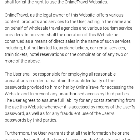
shall forfeit the right to use the OnlineTravel Websites.
OnlineTravel, as the legal owner of this Website, offers various
content, products and services to the User, acting in the name and
on behalf of wholesale travel agencies and various tourism service
providers. In no event shall the operation of this Website be
construed as a means of direct sales in the name of such services,
including, but not limited to, airplane tickets, car rental services,
train tickets, hotel reservations or the combination of any two or
more of the above.
The User shall be responsible for employing all reasonable
precautions in order to maintain the confidentiality of the
passwords provided to him or her by OnlineTravel for accessing the
Website and to prevent any unauthorised access by third parties.
The User agrees to assume full liability for any costs stemming from
the use this Website whenever it is accessed by means of the User?s
password, as well as for any fraudulent use of the User?s
passwords by third parties.
Furthermore, the User warrants that all the information he or she
has provided, both at the time of accessing the Website and in the