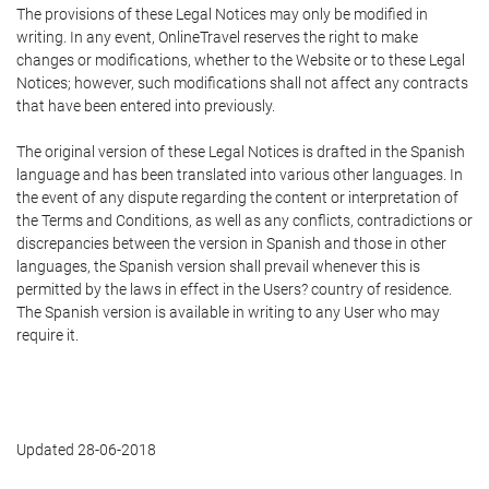
The provisions of these Legal Notices may only be modified in
writing. In any event, OnlineTravel reserves the right to make
changes or modifications, whether to the Website or to these Legal
Notices; however, such modifications shall not affect any contracts
that have been entered into previously.
The original version of these Legal Notices is drafted in the Spanish
language and has been translated into various other languages. In
the event of any dispute regarding the content or interpretation of
the Terms and Conditions, as well as any conflicts, contradictions or
discrepancies between the version in Spanish and those in other
languages, the Spanish version shall prevail whenever this is
permitted by the laws in effect in the Users? country of residence.
The Spanish version is available in writing to any User who may
require it.
Updated 28-06-2018