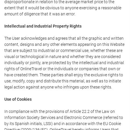
disproportionate in relation to the average market price to the
extent that it would be obvious to anyone exercising a reasonable
amount of diligence that it was an error.
Intellectual and Industrial Property Rights
The User acknowledges and agrees that all the graphic and written
content, designs and any other elements appearing on this Website
that are subject to industrial or commercial use, whether these are
visual or technological in nature and whether they are considered
individually or jointly, are protected by the intellectual and industrial
rights of OnlineTravel or the individuals or companies that own or
have created them. These parties shall enjoy the exclusive rights to
use, modify, copy and distribute this material, as well as to initiate
legal action against anyone who infringes upon these rights.
Use of Cookies
In compliance with the provisions of Article 22.2 of the Law on
Information Society Services and Electronic Commerce (referred to
by its Spanish initials, LSSI) and in accordance with the EU Cookie
Directive (2009/136/EC), OnlineTravel hereby informs Users that