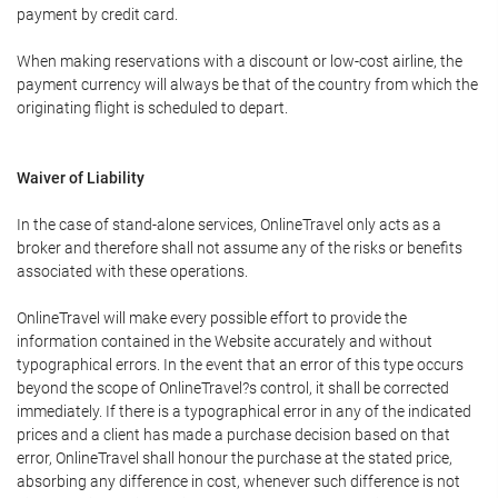
payment by credit card.
When making reservations with a discount or low-cost airline, the
payment currency will always be that of the country from which the
originating flight is scheduled to depart.
Waiver of Liability
In the case of stand-alone services, OnlineTravel only acts as a
broker and therefore shall not assume any of the risks or benefits
associated with these operations.
OnlineTravel will make every possible effort to provide the
information contained in the Website accurately and without
typographical errors. In the event that an error of this type occurs
beyond the scope of OnlineTravel?s control, it shall be corrected
immediately. If there is a typographical error in any of the indicated
prices and a client has made a purchase decision based on that
error, OnlineTravel shall honour the purchase at the stated price,
absorbing any difference in cost, whenever such difference is not