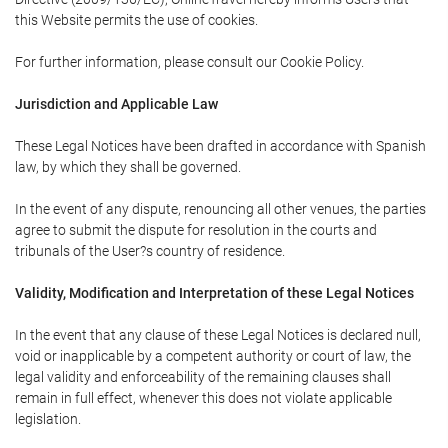
this Website permits the use of cookies.
For further information, please consult our Cookie Policy.
Jurisdiction and Applicable Law
These Legal Notices have been drafted in accordance with Spanish
law, by which they shall be governed.
In the event of any dispute, renouncing all other venues, the parties
agree to submit the dispute for resolution in the courts and
tribunals of the User?s country of residence.
Validity, Modification and Interpretation of these Legal Notices
In the event that any clause of these Legal Notices is declared null,
void or inapplicable by a competent authority or court of law, the
legal validity and enforceability of the remaining clauses shall
remain in full effect, whenever this does not violate applicable
legislation.