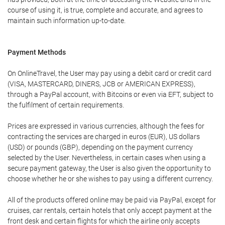
course of using it, is true, complete and accurate, and agrees to
maintain such information up-to-date.
Payment Methods
On OnlineTravel, the User may pay using a debit card or credit card
(VISA, MASTERCARD, DINERS, JCB or AMERICAN EXPRESS),
through a PayPal account, with Bitcoins or even via EFT, subject to
the fulfilment of certain requirements.
Prices are expressed in various currencies, although the fees for
contracting the services are charged in euros (EUR), US dollars
(USD) or pounds (GBP), depending on the payment currency
selected by the User. Nevertheless, in certain cases when using a
secure payment gateway, the User is also given the opportunity to
choose whether he or she wishes to pay using a different currency.
All of the products offered online may be paid via PayPal, except for
cruises, car rentals, certain hotels that only accept payment at the
front desk and certain flights for which the airline only accepts