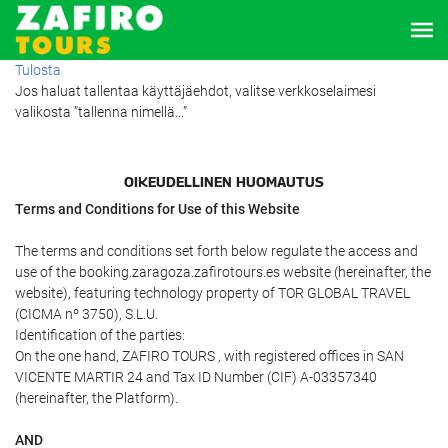
Tulosta
Jos haluat tallentaa käyttäjäehdot, valitse verkkoselaimesi
valikosta ”tallenna nimellä...”
OIKEUDELLINEN HUOMAUTUS
Terms and Conditions for Use of this Website
The terms and conditions set forth below regulate the access and
use of the booking.zaragoza.zafirotours.es website (hereinafter, the
website), featuring technology property of TOR GLOBAL TRAVEL
(CICMA nº 3750), S.L.U.
Identification of the parties:
On the one hand, ZAFIRO TOURS , with registered offices in SAN
VICENTE MARTIR 24 and Tax ID Number (CIF) A-03357340
(hereinafter, the Platform).
AND