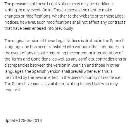
The provisions of these Legal Notices may only be modified in
writing. In any event, OnlineTravel reserves the right to make
changes or modifications, whether to the Website or to these Legal
Notices; however, such modifications shall not affect any contracts
that have been entered into previously.
The original version of these Legal Notices is drafted in the Spanish
language and has been translated into various other languages. In
the event of any dispute regarding the content or interpretation of
the Terms and Conditions, as well as any conflicts, contradictions or
discrepancies between the version in Spanish and those in other
languages, the Spanish version shall prevail whenever this is
permitted by the laws in effect in the Users? country of residence.
The Spanish version is available in writing to any User who may
require it.
Updated 28-06-2018