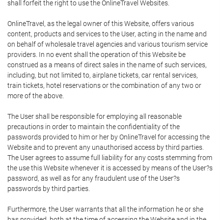
shall forfeit the right to use the OnlineTravel Websites.
OnlineTravel, as the legal owner of this Website, offers various
content, products and services to the User, acting in the name and
on behalf of wholesale travel agencies and various tourism service
providers. In no event shall the operation of this Website be
construed as a means of direct sales in the name of such services,
including, but not limited to, airplane tickets, car rental services,
train tickets, hotel reservations or the combination of any two or
more of the above.
The User shall be responsible for employing all reasonable
precautions in order to maintain the confidentiality of the
passwords provided to him or her by OnlineTravel for accessing the
Website and to prevent any unauthorised access by third parties.
The User agrees to assume full liability for any costs stemming from
the use this Website whenever it is accessed by means of the User?s
password, as well as for any fraudulent use of the User?s
passwords by third parties.
Furthermore, the User warrants that all the information he or she
has provided, both at the time of accessing the Website and in the