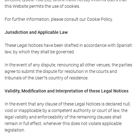
this Website permits the use of cookies.
For further information, please consult our Cookie Policy.
Jurisdiction and Applicable Law
These Legal Notices have been drafted in accordance with Spanish
law, by which they shall be governed.
In the event of any dispute, renouncing all other venues, the parties
agree to submit the dispute for resolution in the courts and
tribunals of the User?s country of residence.
Validity, Modification and Interpretation of these Legal Notices
In the event that any clause of these Legal Notices is declared null,
void or inapplicable by a competent authority or court of law, the
legal validity and enforceability of the remaining clauses shall
remain in full effect, whenever this does not violate applicable
legislation.