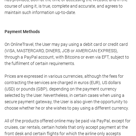
course of using it, is true, complete and accurate, and agrees to
maintain such information up-to-date.
Payment Methods
On OnlineTravel, the User may pay using a debit card or credit card
(VISA, MASTERCARD, DINERS, JCB or AMERICAN EXPRESS),
through a PayPal account, with Bitcoins or even via EFT, subject to
the fulfilment of certain requirements.
Prices are expressed in various currencies, although the fees for
contracting the services are charged in euros (EUR), US dollars
(USD) or pounds (GBP), depending on the payment currency
selected by the User. Nevertheless, in certain cases when using a
secure payment gateway, the User is also given the opportunity to
choose whether he or she wishes to pay using a different currency.
All of the products offered online may be paid via PayPal, except for
cruises, car rentals, certain hotels that only accept payment at the
front desk and certain flights for which the airline only accepts