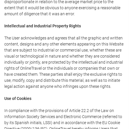
disproportionate in relation to the average market price to the
extent that it would be obvious to anyone exercising a reasonable
amount of diligence that it was an error.
Intellectual and Industrial Property Rights
The User acknowledges and agrees that all the graphic and written
content, designs and any other elements appearing on this Website
that are subject to industrial or commercial use, whether these are
visual or technological in nature and whether they are considered
individually or jointly, are protected by the intellectual and industrial
rights of OnlineTravel or the individuals or companies that own or
have created them. These parties shall enjoy the exclusive rights to
use, modify, copy and distribute this material, as well as to initiate
legal action against anyone who infringes upon these rights.
Use of Cookies
In compliance with the provisions of Article 22.2 of the Law on
Information Society Services and Electronic Commerce (referred to
by its Spanish initials, LSSI) and in accordance with the EU Cookie
Directive (2009/136/EC), OnlineTravel hereby informs Users that