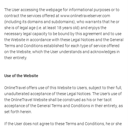
The User accessing the webpage for informational purposes or to
contract the services offered at www.onlinetravelserver.com
(including its domains and subdomains), who warrants that he or
she is of legal age (i.e. at least 18 years old) and enjoys the
necessary legal capacity to be bound by this agreement and to use
the Website in accordance with these Legal Notices and the General
Terms and Conditions established for each type of service offered
on the Website, which the User understands and acknowledges in
their entirety.
Use of the Website
OnlineTravel offers use of this Website to Users, subject to their full,
unadulterated acceptance of these Legal Notices. The User's use of
the OnlineTravel Website shall be construed as his or her tacit
acceptance of the General Terms and Conditions in their entirety, as
set forth herein.
If the User does not agree to these Terms and Conditions, he or she