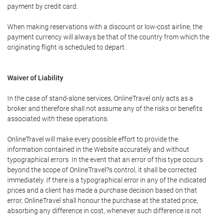
payment by credit card.
When making reservations with a discount or low-cost airline, the
payment currency will always be that of the country from which the
originating flight is scheduled to depart.
Waiver of Liability
In the case of stand-alone services, OnlineTravel only acts as a
broker and therefore shall not assume any of the risks or benefits
associated with these operations.
OnlineTravel will make every possible effort to provide the
information contained in the Website accurately and without
typographical errors. In the event that an error of this type occurs
beyond the scope of OnlineTravel?s control, it shall be corrected
immediately. If there is a typographical error in any of the indicated
prices and a client has made a purchase decision based on that
error, OnlineTravel shall honour the purchase at the stated price,
absorbing any difference in cost, whenever such difference is not