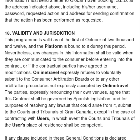
the address indicated above, including his/her username,
password, requested action and address for sending confirmation
that the action has been performed as requested.
18. VALIDITY AND JURISDICTION
This programme is valid as of the first of October of two thousand
and twelve, and the
Platform
is bound to it during this period.
Nevertheless, any changes in this information shall be valid when
they are communicated to the consumer before entering into the
contract, or if the contractual parties have agreed to
modifications.
Onlinetravel
expressly refuses to voluntarily
submit to the Consumer Arbitration Boards or to any other
arbitration procedures not expressly accepted by
Onlinetravel
.
The parties, expressly renouncing their own venues, agree that
this Contract shall be governed by Spanish legislation, and for
purposes of resolving any lawsuit that could arise from it, submit
to the Courts and Tribunals of Gran Canaria, except in the case of
contracting with
Users
, in which event the Courts and Tribunals of
the
User's
place of residence shall be competent.
If any clause included in these General Conditions is declared