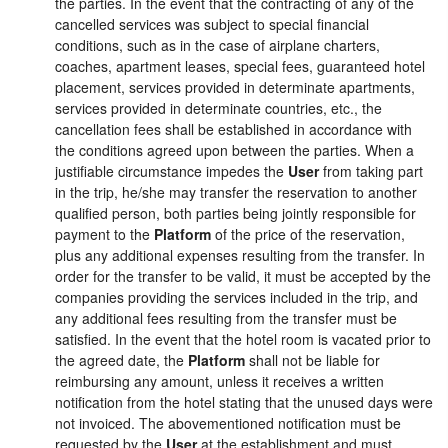
the parties. In the event that the contracting of any of the
cancelled services was subject to special financial
conditions, such as in the case of airplane charters,
coaches, apartment leases, special fees, guaranteed hotel
placement, services provided in determinate apartments,
services provided in determinate countries, etc., the
cancellation fees shall be established in accordance with
the conditions agreed upon between the parties. When a
justifiable circumstance impedes the
User
from taking part
in the trip, he/she may transfer the reservation to another
qualified person, both parties being jointly responsible for
payment to the
Platform
of the price of the reservation,
plus any additional expenses resulting from the transfer. In
order for the transfer to be valid, it must be accepted by the
companies providing the services included in the trip, and
any additional fees resulting from the transfer must be
satisfied. In the event that the hotel room is vacated prior to
the agreed date, the
Platform
shall not be liable for
reimbursing any amount, unless it receives a written
notification from the hotel stating that the unused days were
not invoiced. The abovementioned notification must be
requested by the
User
at the establishment and must