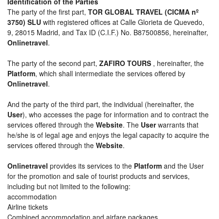
Identification of the Parties
The party of the first part,
TOR GLOBAL TRAVEL (CICMA nº
3750) SLU
with registered offices at Calle Glorieta de Quevedo,
9, 28015 Madrid, and Tax ID (C.I.F.) No. B87500856, hereinafter,
Onlinetravel
.
The party of the second part,
ZAFIRO TOURS
, hereinafter, the
Platform
, which shall intermediate the services offered by
Onlinetravel
.
And the party of the third part, the individual (hereinafter, the
User
), who accesses the page for information and to contract the
services offered through the
Website
. The
User
warrants that
he/she is of legal age and enjoys the legal capacity to acquire the
services offered through the
Website
.
Onlinetravel
provides its services to the
Platform
and the User
for the promotion and sale of tourist products and services,
including but not limited to the following:
accommodation
Airline tickets
Combined accommodation and airfare packages