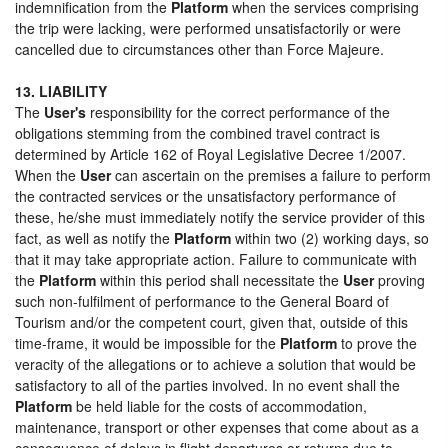
indemnification from the
Platform
when the services comprising
the trip were lacking, were performed unsatisfactorily or were
cancelled due to circumstances other than Force Majeure.
13. LIABILITY
The
User's
responsibility for the correct performance of the
obligations stemming from the combined travel contract is
determined by Article 162 of Royal Legislative Decree 1/2007.
When the
User
can ascertain on the premises a failure to perform
the contracted services or the unsatisfactory performance of
these, he/she must immediately notify the service provider of this
fact, as well as notify the
Platform
within two (2) working days, so
that it may take appropriate action. Failure to communicate with
the
Platform
within this period shall necessitate the
User
proving
such non-fulfilment of performance to the General Board of
Tourism and/or the competent court, given that, outside of this
time-frame, it would be impossible for the
Platform
to prove the
veracity of the allegations or to achieve a solution that would be
satisfactory to all of the parties involved. In no event shall the
Platform
be held liable for the costs of accommodation,
maintenance, transport or other expenses that come about as a
consequence of delays in flight departures or returns due to