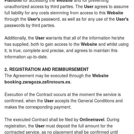
unauthorized access by third parties. The
User
agrees to assume
full liability for any costs stemming from access to this
Website
through the
User's
password, as well as for any use of the
User's
passwords by third parties.
Additionally, the
User
warrants that all of the information he/she
has supplied, both to gain access to the
Website
and whilst using
it, is true, complete and precise, and agrees to maintain this
information up-to-date.
2. REGISTRATION AND REIMBURSEMENT
The Agreement may be executed through the
Website
booking.zaragoza.zafirotours.es
.
Execution of the Contract occurs at the moment the service is
confirmed, when the
User
accepts the General Conditions and
makes the corresponding payment.
The executed Contract shall be filed by
Onlinetravel
. During
registration, the
User
must deposit the full amount for the
contracted service, as no placement shall be confirmed until