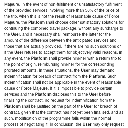
Majeure. In the event of non-fulfilment or unsatisfactory fulfilment
of the provided services involving more than 50% of the price of
the trip, when this is not the result of reasonable cause of Force
Majeure, the
Platform
shall choose other satisfactory solutions for
continuing the combined travel package, without any surcharge to
the
User
, and if necessary shall reimburse the latter for the
amount of the difference between the anticipated services and
those that are actually provided. If there are no such solutions or
if the
User
refuses to accept them for objectively valid reasons, in
any event, the
Platform
shall provide him/her with a return trip to
the point of origin, reimbursing him/her for the corresponding
prorated amounts. In these situations, the
User
may demand
indemnification for breach of contract from the
Platform
. Such
indemnification shall not be applicable in the event of reasonable
cause or Force Majeure. If it is impossible to provide certain
services and the
Platform
discloses this to the
User
before
finalising the contract, no request for indemnification from the
Platform
shall be justified on the part of the
User
for breach of
contract, given that the contract has not yet been finalised, and as
such, modification of the programme falls within the normal
process of negotiating it. In conclusion, the
User
may only request