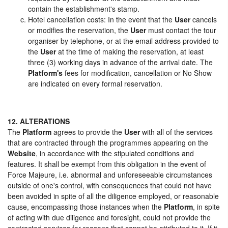
contain the establishment's stamp.
Hotel cancellation costs: In the event that the
User
cancels
or modifies the reservation, the
User
must contact the tour
organiser by telephone, or at the email address provided to
the
User
at the time of making the reservation, at least
three (3) working days in advance of the arrival date. The
Platform's
fees for modification, cancellation or No Show
are indicated on every formal reservation.
12. ALTERATIONS
The
Platform
agrees to provide the
User
with all of the services
that are contracted through the programmes appearing on the
Website
, in accordance with the stipulated conditions and
features. It shall be exempt from this obligation in the event of
Force Majeure, i.e. abnormal and unforeseeable circumstances
outside of one's control, with consequences that could not have
been avoided in spite of all the diligence employed, or reasonable
cause, encompassing those instances when the
Platform
, in spite
of acting with due diligence and foresight, could not provide the
contracted services for reasons that cannot be attributed to it. If it