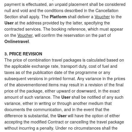
payment is effectuated, an unpaid placement shall be considered
null and void and the conditions described in the Cancellation
Section shall apply. The
Platform
shall deliver a
Voucher
to the
User
at the address provided by the latter, specifying the
contracted services. The booking reference, which must appear
on the
Voucher
, will confirm the reservation on the part of
Onlinetravel
.
3. PRICE REVISION
The price of combination travel packages is calculated based on
the applicable exchange rate, transport duty, cost of fuel and
taxes as of the publication date of the programme or any
subsequent versions in printed format. Any variance in the prices
of the abovementioned items may result in a revision of the final
price of the package, either upward or downward, in the exact
amount of such variance. The
User
shall be notified of any such
variance, either in writing or through another medium that
documents the communication, and in the event that the
difference is substantial, the
User
will have the option of either
accepting the modified Contract or cancelling the travel package
without incurring a penalty. Under no circumstances shall the