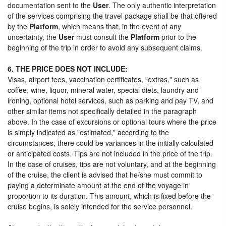
documentation sent to the
User
. The only authentic interpretation
of the services comprising the travel package shall be that offered
by the
Platform
, which means that, in the event of any
uncertainty, the
User
must consult the
Platform
prior to the
beginning of the trip in order to avoid any subsequent claims.
6. THE PRICE DOES NOT INCLUDE:
Visas, airport fees, vaccination certificates, "extras," such as
coffee, wine, liquor, mineral water, special diets, laundry and
ironing, optional hotel services, such as parking and pay TV, and
other similar items not specifically detailed in the paragraph
above. In the case of excursions or optional tours where the price
is simply indicated as "estimated," according to the
circumstances, there could be variances in the initially calculated
or anticipated costs. Tips are not included in the price of the trip.
In the case of cruises, tips are not voluntary, and at the beginning
of the cruise, the client is advised that he/she must commit to
paying a determinate amount at the end of the voyage in
proportion to its duration. This amount, which is fixed before the
cruise begins, is solely intended for the service personnel.