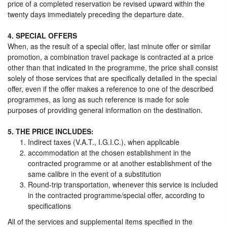
price of a completed reservation be revised upward within the
twenty days immediately preceding the departure date.
4. SPECIAL OFFERS
When, as the result of a special offer, last minute offer or similar
promotion, a combination travel package is contracted at a price
other than that indicated in the programme, the price shall consist
solely of those services that are specifically detailed in the special
offer, even if the offer makes a reference to one of the described
programmes, as long as such reference is made for sole
purposes of providing general information on the destination.
5. THE PRICE INCLUDES:
Indirect taxes (V.A.T., I.G.I.C.), when applicable
accommodation at the chosen establishment in the
contracted programme or at another establishment of the
same calibre in the event of a substitution
Round-trip transportation, whenever this service is included
in the contracted programme/special offer, according to
specifications
All of the services and supplemental items specified in the