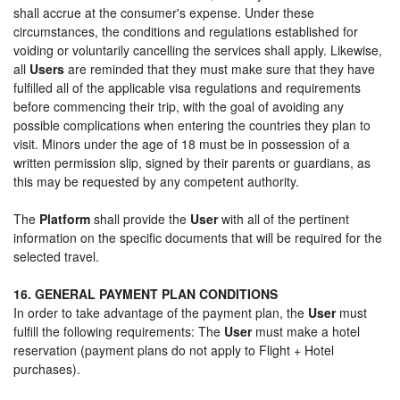
shall accrue at the consumer's expense. Under these
circumstances, the conditions and regulations established for
voiding or voluntarily cancelling the services shall apply. Likewise,
all
Users
are reminded that they must make sure that they have
fulfilled all of the applicable visa regulations and requirements
before commencing their trip, with the goal of avoiding any
possible complications when entering the countries they plan to
visit. Minors under the age of 18 must be in possession of a
written permission slip, signed by their parents or guardians, as
this may be requested by any competent authority.
The
Platform
shall provide the
User
with all of the pertinent
information on the specific documents that will be required for the
selected travel.
16. GENERAL PAYMENT PLAN CONDITIONS
In order to take advantage of the payment plan, the
User
must
fulfill the following requirements: The
User
must make a hotel
reservation (payment plans do not apply to Flight + Hotel
purchases).