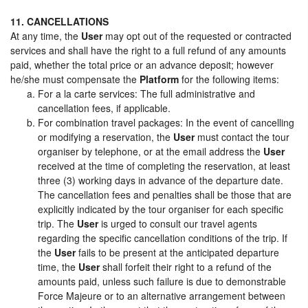
11. CANCELLATIONS
At any time, the
User
may opt out of the requested or contracted
services and shall have the right to a full refund of any amounts
paid, whether the total price or an advance deposit; however
he/she must compensate the
Platform
for the following items:
For a la carte services: The full administrative and
cancellation fees, if applicable.
For combination travel packages: In the event of cancelling
or modifying a reservation, the
User
must contact the tour
organiser by telephone, or at the email address the
User
received at the time of completing the reservation, at least
three (3) working days in advance of the departure date.
The cancellation fees and penalties shall be those that are
explicitly indicated by the tour organiser for each specific
trip. The
User
is urged to consult our travel agents
regarding the specific cancellation conditions of the trip. If
the
User
fails to be present at the anticipated departure
time, the
User
shall forfeit their right to a refund of the
amounts paid, unless such failure is due to demonstrable
Force Majeure or to an alternative arrangement between