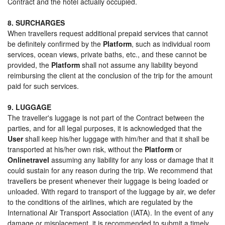
Contract and the hotel actually occupied.
8. SURCHARGES
When travellers request additional prepaid services that cannot
be definitely confirmed by the
Platform
, such as individual room
services, ocean views, private baths, etc., and these cannot be
provided, the
Platform
shall not assume any liability beyond
reimbursing the client at the conclusion of the trip for the amount
paid for such services.
9. LUGGAGE
The traveller's luggage is not part of the Contract between the
parties, and for all legal purposes, it is acknowledged that the
User
shall keep his/her luggage with him/her and that it shall be
transported at his/her own risk, without the
Platform
or
Onlinetravel
assuming any liability for any loss or damage that it
could sustain for any reason during the trip. We recommend that
travellers be present whenever their luggage is being loaded or
unloaded. With regard to transport of the luggage by air, we defer
to the conditions of the airlines, which are regulated by the
International Air Transport Association (IATA). In the event of any
damage or misplacement, it is recommended to submit a timely