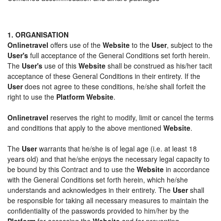
1. ORGANISATION
Onlinetravel
offers use of the
Website
to the
User
, subject to the
User's
full acceptance of the General Conditions set forth herein.
The
User's
use of this
Website
shall be construed as his/her tacit
acceptance of these General Conditions in their entirety. If the
User
does not agree to these conditions, he/she shall forfeit the
right to use the
Platform Website
.
Onlinetravel
reserves the right to modify, limit or cancel the terms
and conditions that apply to the above mentioned
Website
.
The
User
warrants that he/she is of legal age (i.e. at least 18
years old) and that he/she enjoys the necessary legal capacity to
be bound by this Contract and to use the
Website
in accordance
with the General Conditions set forth herein, which he/she
understands and acknowledges in their entirety. The
User
shall
be responsible for taking all necessary measures to maintain the
confidentiality of the passwords provided to him/her by the
Platform
for accessing the
Website
and for preventing