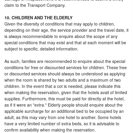
claim to the Transport Company.
10. CHILDREN AND THE ELDERLY
Given the diversity of conditions that may apply to children,
depending on their age, the service provider and the travel date, it
is always recommendable to enquire about the scope of any
special conditions that may exist and that at each moment will be
subject to specific, detailed information.
As such, families are recommended to enquire about the special
conditions for free or discounted services for children. These free
or discounted services should always be understood as applying
when the room is shared by two adults and a maximum of two
children. In the event that a cot is needed, please indicate this
when making the reservation, given that the hotels avail of limited
supplies. Furthermore, this must be paid for directly at the hotel,
as if it were an "extra." Elderly people should enquire about the
applicable surcharge for an additional bed to be occupied by an
adult, as this may vary from one hotel to another. Some hotels
have a very limited number of extra beds, so it is advisable to
confirm availability when making the reservation.