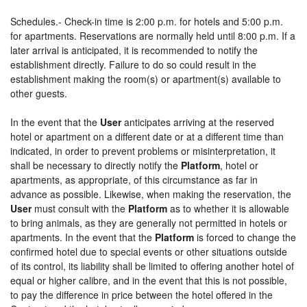
Schedules.- Check-in time is 2:00 p.m. for hotels and 5:00 p.m.
for apartments. Reservations are normally held until 8:00 p.m. If a
later arrival is anticipated, it is recommended to notify the
establishment directly. Failure to do so could result in the
establishment making the room(s) or apartment(s) available to
other guests.
In the event that the
User
anticipates arriving at the reserved
hotel or apartment on a different date or at a different time than
indicated, in order to prevent problems or misinterpretation, it
shall be necessary to directly notify the
Platform
, hotel or
apartments, as appropriate, of this circumstance as far in
advance as possible. Likewise, when making the reservation, the
User
must consult with the
Platform
as to whether it is allowable
to bring animals, as they are generally not permitted in hotels or
apartments. In the event that the
Platform
is forced to change the
confirmed hotel due to special events or other situations outside
of its control, its liability shall be limited to offering another hotel of
equal or higher calibre, and in the event that this is not possible,
to pay the difference in price between the hotel offered in the