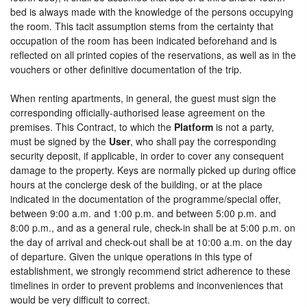
bed is always made with the knowledge of the persons occupying
the room. This tacit assumption stems from the certainty that
occupation of the room has been indicated beforehand and is
reflected on all printed copies of the reservations, as well as in the
vouchers or other definitive documentation of the trip.
When renting apartments, in general, the guest must sign the
corresponding officially-authorised lease agreement on the
premises. This Contract, to which the
Platform
is not a party,
must be signed by the
User
, who shall pay the corresponding
security deposit, if applicable, in order to cover any consequent
damage to the property. Keys are normally picked up during office
hours at the concierge desk of the building, or at the place
indicated in the documentation of the programme/special offer,
between 9:00 a.m. and 1:00 p.m. and between 5:00 p.m. and
8:00 p.m., and as a general rule, check-in shall be at 5:00 p.m. on
the day of arrival and check-out shall be at 10:00 a.m. on the day
of departure. Given the unique operations in this type of
establishment, we strongly recommend strict adherence to these
timelines in order to prevent problems and inconveniences that
would be very difficult to correct.