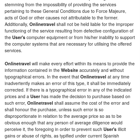
stemming from the impossibility of providing the services
pertaining to these General Conditions due to Force Majeure,
acts of God or other causes not attributable to the former.
Additionally,
Onlinetravel
shall not be held liable for the improper
functioning of the service resulting from defective configuration of
the
User's
computer equipment or from his/her inability to support
the computer systems that are necessary for utilising the offered
services.
Onlinetravel
will make every effort within its means to provide the
information contained in the
Website
accurately and without
typographical errors. In the event that
Onlinetravel
at any time
inadvertently makes an error of this type, it shall be immediately
corrected. If there is a typographical error in any of the indicated
prices and a
User
has made the decision to purchase based on
such error,
Onlinetravel
shall assume the cost of the error and
shall honour the purchase, unless such error is so
disproportionate in relation to the average price so as to be
obvious enough that any person of average diligence would
perceive it, the foregoing in order to prevent such
User's
illicit
gains or abuse of rights, as typified under current Spanish