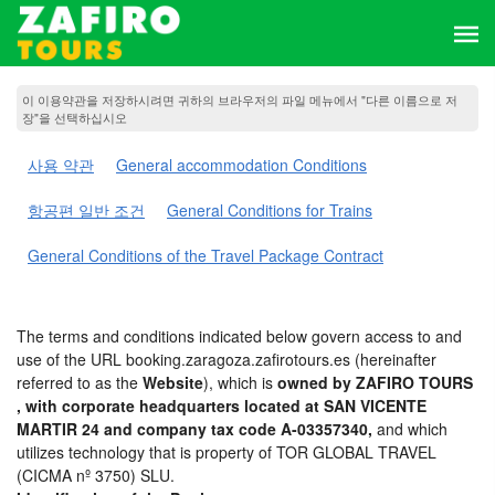
이 이용약관을 저장하시려면 귀하의 브라우저의 파일 메뉴에서 "다른 이름으로 저
장"을 선택하십시오
사용 약관
General accommodation Conditions
항공편 일반 조건
General Conditions for Trains
General Conditions of the Travel Package Contract
The terms and conditions indicated below govern access to and
use of the URL booking.zaragoza.zafirotours.es (hereinafter
referred to as the
Website
), which is
owned by ZAFIRO TOURS
, with corporate headquarters located at SAN VICENTE
MARTIR 24 and company tax code A-03357340,
and which
utilizes technology that is property of TOR GLOBAL TRAVEL
(CICMA nº 3750) SLU.