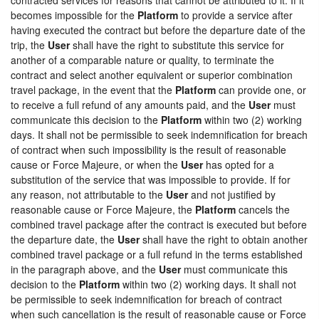
becomes impossible for the
Platform
to provide a service after
having executed the contract but before the departure date of the
trip, the
User
shall have the right to substitute this service for
another of a comparable nature or quality, to terminate the
contract and select another equivalent or superior combination
travel package, in the event that the
Platform
can provide one, or
to receive a full refund of any amounts paid, and the
User
must
communicate this decision to the
Platform
within two (2) working
days. It shall not be permissible to seek indemnification for breach
of contract when such impossibility is the result of reasonable
cause or Force Majeure, or when the
User
has opted for a
substitution of the service that was impossible to provide. If for
any reason, not attributable to the
User
and not justified by
reasonable cause or Force Majeure, the
Platform
cancels the
combined travel package after the contract is executed but before
the departure date, the
User
shall have the right to obtain another
combined travel package or a full refund in the terms established
in the paragraph above, and the
User
must communicate this
decision to the
Platform
within two (2) working days. It shall not
be permissible to seek indemnification for breach of contract
when such cancellation is the result of reasonable cause or Force