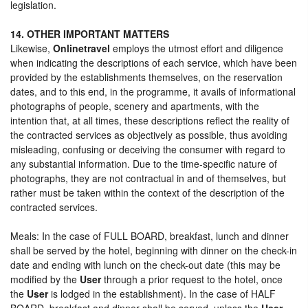
legislation.
14. OTHER IMPORTANT MATTERS
Likewise,
Onlinetravel
employs the utmost effort and diligence
when indicating the descriptions of each service, which have been
provided by the establishments themselves, on the reservation
dates, and to this end, in the programme, it avails of informational
photographs of people, scenery and apartments, with the
intention that, at all times, these descriptions reflect the reality of
the contracted services as objectively as possible, thus avoiding
misleading, confusing or deceiving the consumer with regard to
any substantial information. Due to the time-specific nature of
photographs, they are not contractual in and of themselves, but
rather must be taken within the context of the description of the
contracted services.
Meals: In the case of FULL BOARD, breakfast, lunch and dinner
shall be served by the hotel, beginning with dinner on the check-in
date and ending with lunch on the check-out date (this may be
modified by the
User
through a prior request to the hotel, once
the
User
is lodged in the establishment). In the case of HALF
BOARD, breakfast and dinner shall be served, unless the
User