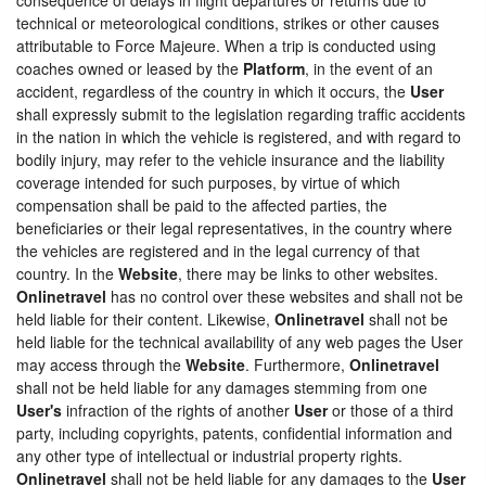
technical or meteorological conditions, strikes or other causes
attributable to Force Majeure. When a trip is conducted using
coaches owned or leased by the
Platform
, in the event of an
accident, regardless of the country in which it occurs, the
User
shall expressly submit to the legislation regarding traffic accidents
in the nation in which the vehicle is registered, and with regard to
bodily injury, may refer to the vehicle insurance and the liability
coverage intended for such purposes, by virtue of which
compensation shall be paid to the affected parties, the
beneficiaries or their legal representatives, in the country where
the vehicles are registered and in the legal currency of that
country. In the
Website
, there may be links to other websites.
Onlinetravel
has no control over these websites and shall not be
held liable for their content. Likewise,
Onlinetravel
shall not be
held liable for the technical availability of any web pages the User
may access through the
Website
. Furthermore,
Onlinetravel
shall not be held liable for any damages stemming from one
User's
infraction of the rights of another
User
or those of a third
party, including copyrights, patents, confidential information and
any other type of intellectual or industrial property rights.
Onlinetravel
shall not be held liable for any damages to the
User