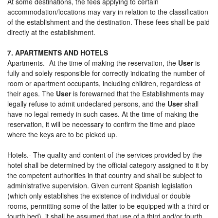
At some destinations, the fees applying to certain
accommodation/locations may vary in relation to the classification
of the establishment and the destination. These fees shall be paid
directly at the establishment.
7. APARTMENTS AND HOTELS
Apartments.- At the time of making the reservation, the
User
is
fully and solely responsible for correctly indicating the number of
room or apartment occupants, including children, regardless of
their ages. The
User
is forewarned that the Establishments may
legally refuse to admit undeclared persons, and the
User
shall
have no legal remedy in such cases. At the time of making the
reservation, it will be necessary to confirm the time and place
where the keys are to be picked up.
Hotels.- The quality and content of the services provided by the
hotel shall be determined by the official category assigned to it by
the competent authorities in that country and shall be subject to
administrative supervision. Given current Spanish legislation
(which only establishes the existence of individual or double
rooms, permitting some of the latter to be equipped with a third or
fourth bed), it shall be assumed that use of a third and/or fourth