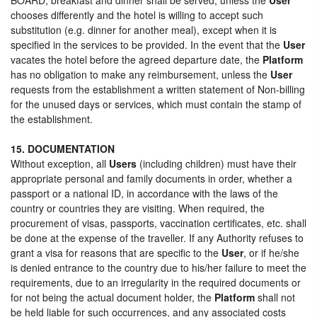
chooses differently and the hotel is willing to accept such
substitution (e.g. dinner for another meal), except when it is
specified in the services to be provided. In the event that the
User
vacates the hotel before the agreed departure date, the
Platform
has no obligation to make any reimbursement, unless the
User
requests from the establishment a written statement of Non-billing
for the unused days or services, which must contain the stamp of
the establishment.
15. DOCUMENTATION
Without exception, all
Users
(including children) must have their
appropriate personal and family documents in order, whether a
passport or a national ID, in accordance with the laws of the
country or countries they are visiting. When required, the
procurement of visas, passports, vaccination certificates, etc. shall
be done at the expense of the traveller. If any Authority refuses to
grant a visa for reasons that are specific to the
User
, or if he/she
is denied entrance to the country due to his/her failure to meet the
requirements, due to an irregularity in the required documents or
for not being the actual document holder, the
Platform
shall not
be held liable for such occurrences, and any associated costs