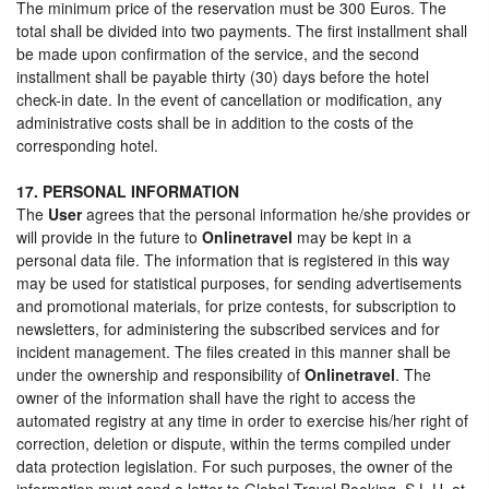
The minimum price of the reservation must be 300 Euros. The
total shall be divided into two payments. The first installment shall
be made upon confirmation of the service, and the second
installment shall be payable thirty (30) days before the hotel
check-in date. In the event of cancellation or modification, any
administrative costs shall be in addition to the costs of the
corresponding hotel.
17. PERSONAL INFORMATION
The
User
agrees that the personal information he/she provides or
will provide in the future to
Onlinetravel
may be kept in a
personal data file. The information that is registered in this way
may be used for statistical purposes, for sending advertisements
and promotional materials, for prize contests, for subscription to
newsletters, for administering the subscribed services and for
incident management. The files created in this manner shall be
under the ownership and responsibility of
Onlinetravel
. The
owner of the information shall have the right to access the
automated registry at any time in order to exercise his/her right of
correction, deletion or dispute, within the terms compiled under
data protection legislation. For such purposes, the owner of the
information must send a letter to Global Travel Booking, S.L.U. at