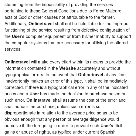
stemming from the impossibility of providing the services
pertaining to these General Conditions due to Force Majeure,
acts of God or other causes not attributable to the former.
Additionally,
Onlinetravel
shall not be held liable for the improper
functioning of the service resulting from defective configuration of
the
User's
computer equipment or from his/her inability to support
the computer systems that are necessary for utilising the offered
services.
Onlinetravel
will make every effort within its means to provide the
information contained in the
Website
accurately and without
typographical errors. In the event that
Onlinetravel
at any time
inadvertently makes an error of this type, it shall be immediately
corrected. If there is a typographical error in any of the indicated
prices and a
User
has made the decision to purchase based on
such error,
Onlinetravel
shall assume the cost of the error and
shall honour the purchase, unless such error is so
disproportionate in relation to the average price so as to be
obvious enough that any person of average diligence would
perceive it, the foregoing in order to prevent such
User's
illicit
gains or abuse of rights, as typified under current Spanish