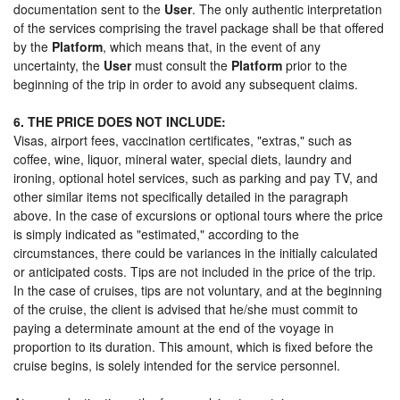
documentation sent to the
User
. The only authentic interpretation
of the services comprising the travel package shall be that offered
by the
Platform
, which means that, in the event of any
uncertainty, the
User
must consult the
Platform
prior to the
beginning of the trip in order to avoid any subsequent claims.
6. THE PRICE DOES NOT INCLUDE:
Visas, airport fees, vaccination certificates, "extras," such as
coffee, wine, liquor, mineral water, special diets, laundry and
ironing, optional hotel services, such as parking and pay TV, and
other similar items not specifically detailed in the paragraph
above. In the case of excursions or optional tours where the price
is simply indicated as "estimated," according to the
circumstances, there could be variances in the initially calculated
or anticipated costs. Tips are not included in the price of the trip.
In the case of cruises, tips are not voluntary, and at the beginning
of the cruise, the client is advised that he/she must commit to
paying a determinate amount at the end of the voyage in
proportion to its duration. This amount, which is fixed before the
cruise begins, is solely intended for the service personnel.