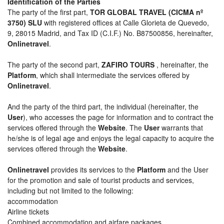
Identification of the Parties
The party of the first part,
TOR GLOBAL TRAVEL (CICMA nº
3750) SLU
with registered offices at Calle Glorieta de Quevedo,
9, 28015 Madrid, and Tax ID (C.I.F.) No. B87500856, hereinafter,
Onlinetravel
.
The party of the second part,
ZAFIRO TOURS
, hereinafter, the
Platform
, which shall intermediate the services offered by
Onlinetravel
.
And the party of the third part, the individual (hereinafter, the
User
), who accesses the page for information and to contract the
services offered through the
Website
. The
User
warrants that
he/she is of legal age and enjoys the legal capacity to acquire the
services offered through the
Website
.
Onlinetravel
provides its services to the
Platform
and the User
for the promotion and sale of tourist products and services,
including but not limited to the following:
accommodation
Airline tickets
Combined accommodation and airfare packages