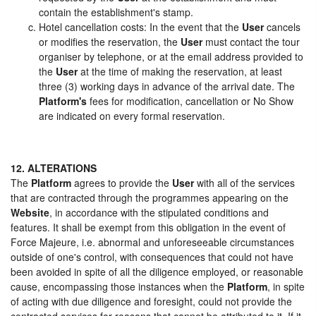
contain the establishment's stamp.
Hotel cancellation costs: In the event that the
User
cancels
or modifies the reservation, the
User
must contact the tour
organiser by telephone, or at the email address provided to
the
User
at the time of making the reservation, at least
three (3) working days in advance of the arrival date. The
Platform's
fees for modification, cancellation or No Show
are indicated on every formal reservation.
12. ALTERATIONS
The
Platform
agrees to provide the
User
with all of the services
that are contracted through the programmes appearing on the
Website
, in accordance with the stipulated conditions and
features. It shall be exempt from this obligation in the event of
Force Majeure, i.e. abnormal and unforeseeable circumstances
outside of one's control, with consequences that could not have
been avoided in spite of all the diligence employed, or reasonable
cause, encompassing those instances when the
Platform
, in spite
of acting with due diligence and foresight, could not provide the
contracted services for reasons that cannot be attributed to it. If it