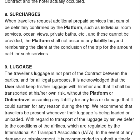
Contract and the hotel actually occupied.
8. SURCHARGES
When travellers request additional prepaid services that cannot
be definitely confirmed by the
Platform
, such as individual room
services, ocean views, private baths, etc., and these cannot be
provided, the
Platform
shall not assume any liability beyond
reimbursing the client at the conclusion of the trip for the amount
paid for such services.
9. LUGGAGE
The traveller's luggage is not part of the Contract between the
parties, and for all legal purposes, it is acknowledged that the
User
shall keep his/her luggage with him/her and that it shall be
transported at his/her own risk, without the
Platform
or
Onlinetravel
assuming any liability for any loss or damage that it
could sustain for any reason during the trip. We recommend that
travellers be present whenever their luggage is being loaded or
unloaded. With regard to transport of the luggage by air, we defer
to the conditions of the airlines, which are regulated by the
International Air Transport Association (IATA). In the event of any
damage or misplacement, it is recommended to submit a timely