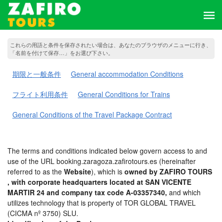
これらの用語と条件を保存されたい場合は、あなたのブラウザのメニューに行き、
「名前を付けて保存…」をお選び下さい。
期限と一般条件
General accommodation Conditions
フライト利用条件
General Conditions for Trains
General Conditions of the Travel Package Contract
The terms and conditions indicated below govern access to and
use of the URL booking.zaragoza.zafirotours.es (hereinafter
referred to as the
Website
), which is
owned by ZAFIRO TOURS
, with corporate headquarters located at SAN VICENTE
MARTIR 24 and company tax code A-03357340,
and which
utilizes technology that is property of TOR GLOBAL TRAVEL
(CICMA nº 3750) SLU.