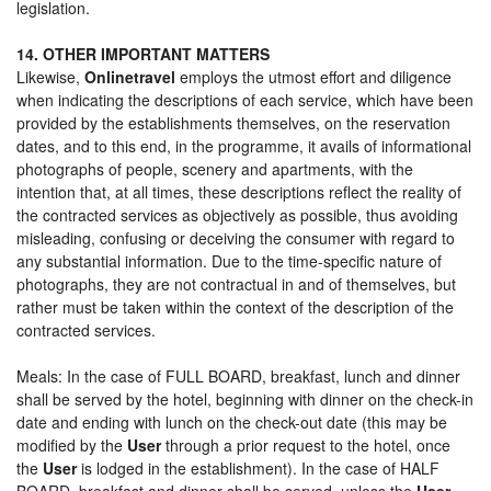
legislation.
14. OTHER IMPORTANT MATTERS
Likewise,
Onlinetravel
employs the utmost effort and diligence
when indicating the descriptions of each service, which have been
provided by the establishments themselves, on the reservation
dates, and to this end, in the programme, it avails of informational
photographs of people, scenery and apartments, with the
intention that, at all times, these descriptions reflect the reality of
the contracted services as objectively as possible, thus avoiding
misleading, confusing or deceiving the consumer with regard to
any substantial information. Due to the time-specific nature of
photographs, they are not contractual in and of themselves, but
rather must be taken within the context of the description of the
contracted services.
Meals: In the case of FULL BOARD, breakfast, lunch and dinner
shall be served by the hotel, beginning with dinner on the check-in
date and ending with lunch on the check-out date (this may be
modified by the
User
through a prior request to the hotel, once
the
User
is lodged in the establishment). In the case of HALF
BOARD, breakfast and dinner shall be served, unless the
User