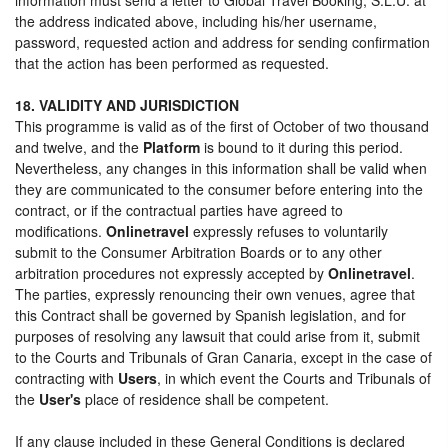
the address indicated above, including his/her username,
password, requested action and address for sending confirmation
that the action has been performed as requested.
18. VALIDITY AND JURISDICTION
This programme is valid as of the first of October of two thousand
and twelve, and the
Platform
is bound to it during this period.
Nevertheless, any changes in this information shall be valid when
they are communicated to the consumer before entering into the
contract, or if the contractual parties have agreed to
modifications.
Onlinetravel
expressly refuses to voluntarily
submit to the Consumer Arbitration Boards or to any other
arbitration procedures not expressly accepted by
Onlinetravel
.
The parties, expressly renouncing their own venues, agree that
this Contract shall be governed by Spanish legislation, and for
purposes of resolving any lawsuit that could arise from it, submit
to the Courts and Tribunals of Gran Canaria, except in the case of
contracting with
Users
, in which event the Courts and Tribunals of
the
User's
place of residence shall be competent.
If any clause included in these General Conditions is declared