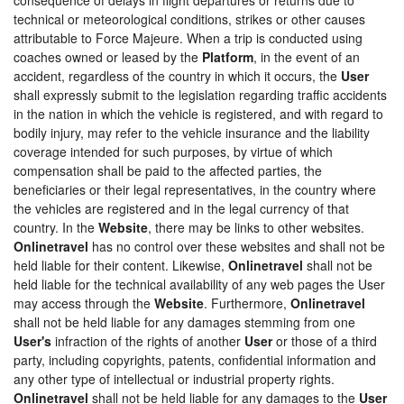
technical or meteorological conditions, strikes or other causes
attributable to Force Majeure. When a trip is conducted using
coaches owned or leased by the
Platform
, in the event of an
accident, regardless of the country in which it occurs, the
User
shall expressly submit to the legislation regarding traffic accidents
in the nation in which the vehicle is registered, and with regard to
bodily injury, may refer to the vehicle insurance and the liability
coverage intended for such purposes, by virtue of which
compensation shall be paid to the affected parties, the
beneficiaries or their legal representatives, in the country where
the vehicles are registered and in the legal currency of that
country. In the
Website
, there may be links to other websites.
Onlinetravel
has no control over these websites and shall not be
held liable for their content. Likewise,
Onlinetravel
shall not be
held liable for the technical availability of any web pages the User
may access through the
Website
. Furthermore,
Onlinetravel
shall not be held liable for any damages stemming from one
User's
infraction of the rights of another
User
or those of a third
party, including copyrights, patents, confidential information and
any other type of intellectual or industrial property rights.
Onlinetravel
shall not be held liable for any damages to the
User