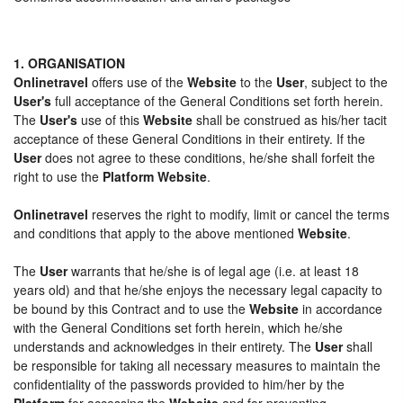
1. ORGANISATION
Onlinetravel
offers use of the
Website
to the
User
, subject to the
User's
full acceptance of the General Conditions set forth herein.
The
User's
use of this
Website
shall be construed as his/her tacit
acceptance of these General Conditions in their entirety. If the
User
does not agree to these conditions, he/she shall forfeit the
right to use the
Platform Website
.
Onlinetravel
reserves the right to modify, limit or cancel the terms
and conditions that apply to the above mentioned
Website
.
The
User
warrants that he/she is of legal age (i.e. at least 18
years old) and that he/she enjoys the necessary legal capacity to
be bound by this Contract and to use the
Website
in accordance
with the General Conditions set forth herein, which he/she
understands and acknowledges in their entirety. The
User
shall
be responsible for taking all necessary measures to maintain the
confidentiality of the passwords provided to him/her by the
Platform
for accessing the
Website
and for preventing