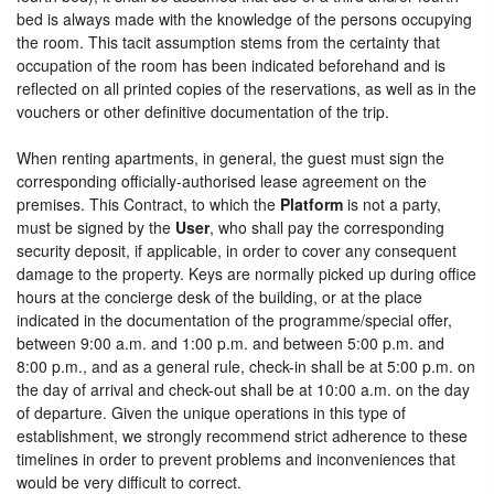
bed is always made with the knowledge of the persons occupying
the room. This tacit assumption stems from the certainty that
occupation of the room has been indicated beforehand and is
reflected on all printed copies of the reservations, as well as in the
vouchers or other definitive documentation of the trip.
When renting apartments, in general, the guest must sign the
corresponding officially-authorised lease agreement on the
premises. This Contract, to which the
Platform
is not a party,
must be signed by the
User
, who shall pay the corresponding
security deposit, if applicable, in order to cover any consequent
damage to the property. Keys are normally picked up during office
hours at the concierge desk of the building, or at the place
indicated in the documentation of the programme/special offer,
between 9:00 a.m. and 1:00 p.m. and between 5:00 p.m. and
8:00 p.m., and as a general rule, check-in shall be at 5:00 p.m. on
the day of arrival and check-out shall be at 10:00 a.m. on the day
of departure. Given the unique operations in this type of
establishment, we strongly recommend strict adherence to these
timelines in order to prevent problems and inconveniences that
would be very difficult to correct.