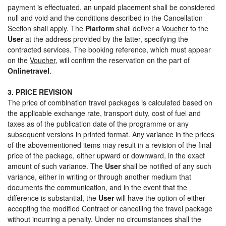
payment is effectuated, an unpaid placement shall be considered
null and void and the conditions described in the Cancellation
Section shall apply. The
Platform
shall deliver a
Voucher
to the
User
at the address provided by the latter, specifying the
contracted services. The booking reference, which must appear
on the
Voucher
, will confirm the reservation on the part of
Onlinetravel
.
3. PRICE REVISION
The price of combination travel packages is calculated based on
the applicable exchange rate, transport duty, cost of fuel and
taxes as of the publication date of the programme or any
subsequent versions in printed format. Any variance in the prices
of the abovementioned items may result in a revision of the final
price of the package, either upward or downward, in the exact
amount of such variance. The
User
shall be notified of any such
variance, either in writing or through another medium that
documents the communication, and in the event that the
difference is substantial, the
User
will have the option of either
accepting the modified Contract or cancelling the travel package
without incurring a penalty. Under no circumstances shall the