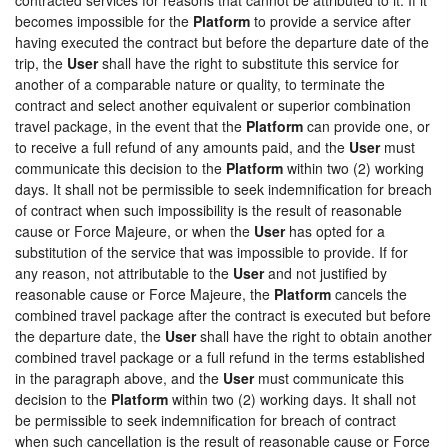
becomes impossible for the
Platform
to provide a service after
having executed the contract but before the departure date of the
trip, the
User
shall have the right to substitute this service for
another of a comparable nature or quality, to terminate the
contract and select another equivalent or superior combination
travel package, in the event that the
Platform
can provide one, or
to receive a full refund of any amounts paid, and the
User
must
communicate this decision to the
Platform
within two (2) working
days. It shall not be permissible to seek indemnification for breach
of contract when such impossibility is the result of reasonable
cause or Force Majeure, or when the
User
has opted for a
substitution of the service that was impossible to provide. If for
any reason, not attributable to the
User
and not justified by
reasonable cause or Force Majeure, the
Platform
cancels the
combined travel package after the contract is executed but before
the departure date, the
User
shall have the right to obtain another
combined travel package or a full refund in the terms established
in the paragraph above, and the
User
must communicate this
decision to the
Platform
within two (2) working days. It shall not
be permissible to seek indemnification for breach of contract
when such cancellation is the result of reasonable cause or Force