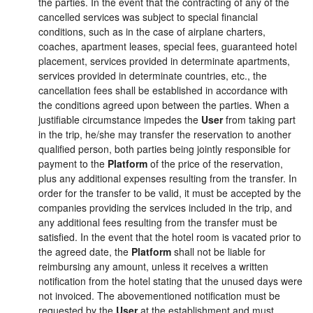
the parties. In the event that the contracting of any of the
cancelled services was subject to special financial
conditions, such as in the case of airplane charters,
coaches, apartment leases, special fees, guaranteed hotel
placement, services provided in determinate apartments,
services provided in determinate countries, etc., the
cancellation fees shall be established in accordance with
the conditions agreed upon between the parties. When a
justifiable circumstance impedes the
User
from taking part
in the trip, he/she may transfer the reservation to another
qualified person, both parties being jointly responsible for
payment to the
Platform
of the price of the reservation,
plus any additional expenses resulting from the transfer. In
order for the transfer to be valid, it must be accepted by the
companies providing the services included in the trip, and
any additional fees resulting from the transfer must be
satisfied. In the event that the hotel room is vacated prior to
the agreed date, the
Platform
shall not be liable for
reimbursing any amount, unless it receives a written
notification from the hotel stating that the unused days were
not invoiced. The abovementioned notification must be
requested by the
User
at the establishment and must