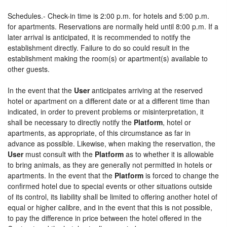
Schedules.- Check-in time is 2:00 p.m. for hotels and 5:00 p.m.
for apartments. Reservations are normally held until 8:00 p.m. If a
later arrival is anticipated, it is recommended to notify the
establishment directly. Failure to do so could result in the
establishment making the room(s) or apartment(s) available to
other guests.
In the event that the
User
anticipates arriving at the reserved
hotel or apartment on a different date or at a different time than
indicated, in order to prevent problems or misinterpretation, it
shall be necessary to directly notify the
Platform
, hotel or
apartments, as appropriate, of this circumstance as far in
advance as possible. Likewise, when making the reservation, the
User
must consult with the
Platform
as to whether it is allowable
to bring animals, as they are generally not permitted in hotels or
apartments. In the event that the
Platform
is forced to change the
confirmed hotel due to special events or other situations outside
of its control, its liability shall be limited to offering another hotel of
equal or higher calibre, and in the event that this is not possible,
to pay the difference in price between the hotel offered in the