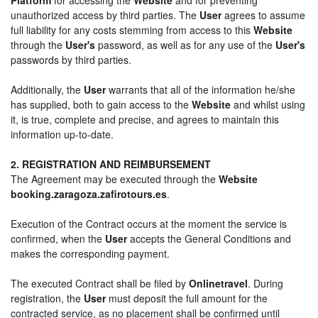
unauthorized access by third parties. The
User
agrees to assume
full liability for any costs stemming from access to this
Website
through the
User's
password, as well as for any use of the
User's
passwords by third parties.
Additionally, the
User
warrants that all of the information he/she
has supplied, both to gain access to the
Website
and whilst using
it, is true, complete and precise, and agrees to maintain this
information up-to-date.
2. REGISTRATION AND REIMBURSEMENT
The Agreement may be executed through the
Website
booking.zaragoza.zafirotours.es
.
Execution of the Contract occurs at the moment the service is
confirmed, when the
User
accepts the General Conditions and
makes the corresponding payment.
The executed Contract shall be filed by
Onlinetravel
. During
registration, the
User
must deposit the full amount for the
contracted service, as no placement shall be confirmed until