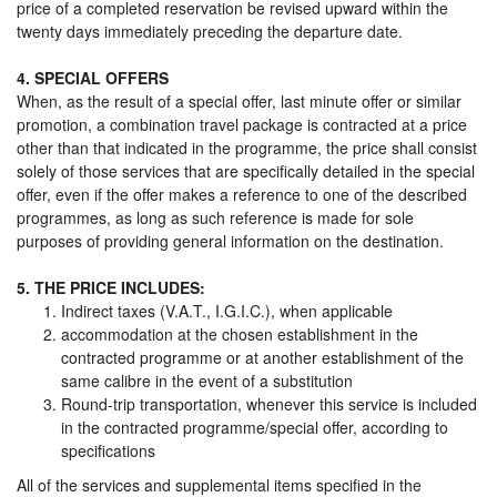
price of a completed reservation be revised upward within the
twenty days immediately preceding the departure date.
4. SPECIAL OFFERS
When, as the result of a special offer, last minute offer or similar
promotion, a combination travel package is contracted at a price
other than that indicated in the programme, the price shall consist
solely of those services that are specifically detailed in the special
offer, even if the offer makes a reference to one of the described
programmes, as long as such reference is made for sole
purposes of providing general information on the destination.
5. THE PRICE INCLUDES:
Indirect taxes (V.A.T., I.G.I.C.), when applicable
accommodation at the chosen establishment in the
contracted programme or at another establishment of the
same calibre in the event of a substitution
Round-trip transportation, whenever this service is included
in the contracted programme/special offer, according to
specifications
All of the services and supplemental items specified in the