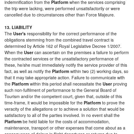
indemnification from the
Platform
when the services comprising
the trip were lacking, were performed unsatisfactorily or were
cancelled due to circumstances other than Force Majeure.
13. LIABILITY
The
User's
responsibility for the correct performance of the
obligations stemming from the combined travel contract is
determined by Article 162 of Royal Legislative Decree 1/2007.
When the
User
can ascertain on the premises a failure to perform
the contracted services or the unsatisfactory performance of
these, he/she must immediately notify the service provider of this
fact, as well as notify the
Platform
within two (2) working days, so
that it may take appropriate action. Failure to communicate with
the
Platform
within this period shall necessitate the
User
proving
such non-fulfilment of performance to the General Board of
Tourism and/or the competent court, given that, outside of this
time-frame, it would be impossible for the
Platform
to prove the
veracity of the allegations or to achieve a solution that would be
satisfactory to all of the parties involved. In no event shall the
Platform
be held liable for the costs of accommodation,
maintenance, transport or other expenses that come about as a
consequence of delays in flight departures or returns due to