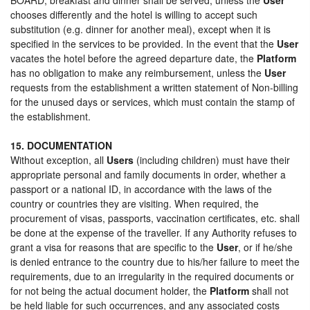
chooses differently and the hotel is willing to accept such
substitution (e.g. dinner for another meal), except when it is
specified in the services to be provided. In the event that the
User
vacates the hotel before the agreed departure date, the
Platform
has no obligation to make any reimbursement, unless the
User
requests from the establishment a written statement of Non-billing
for the unused days or services, which must contain the stamp of
the establishment.
15. DOCUMENTATION
Without exception, all
Users
(including children) must have their
appropriate personal and family documents in order, whether a
passport or a national ID, in accordance with the laws of the
country or countries they are visiting. When required, the
procurement of visas, passports, vaccination certificates, etc. shall
be done at the expense of the traveller. If any Authority refuses to
grant a visa for reasons that are specific to the
User
, or if he/she
is denied entrance to the country due to his/her failure to meet the
requirements, due to an irregularity in the required documents or
for not being the actual document holder, the
Platform
shall not
be held liable for such occurrences, and any associated costs