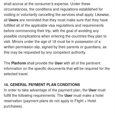
shall accrue at the consumer's expense. Under these
circumstances, the conditions and regulations established for
voiding or voluntarily cancelling the services shall apply. Likewise,
all
Users
are reminded that they must make sure that they have
fulfilled all of the applicable visa regulations and requirements
before commencing their trip, with the goal of avoiding any
possible complications when entering the countries they plan to
visit. Minors under the age of 18 must be in possession of a
written permission slip, signed by their parents or guardians, as
this may be requested by any competent authority.
The
Platform
shall provide the
User
with all of the pertinent
information on the specific documents that will be required for the
selected travel.
16. GENERAL PAYMENT PLAN CONDITIONS
In order to take advantage of the payment plan, the
User
must
fulfill the following requirements: The
User
must make a hotel
reservation (payment plans do not apply to Flight + Hotel
purchases).