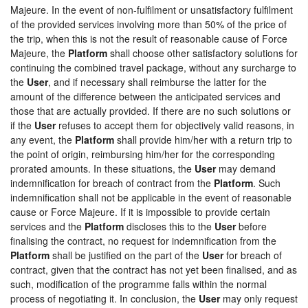
Majeure. In the event of non-fulfilment or unsatisfactory fulfilment
of the provided services involving more than 50% of the price of
the trip, when this is not the result of reasonable cause of Force
Majeure, the
Platform
shall choose other satisfactory solutions for
continuing the combined travel package, without any surcharge to
the
User
, and if necessary shall reimburse the latter for the
amount of the difference between the anticipated services and
those that are actually provided. If there are no such solutions or
if the
User
refuses to accept them for objectively valid reasons, in
any event, the
Platform
shall provide him/her with a return trip to
the point of origin, reimbursing him/her for the corresponding
prorated amounts. In these situations, the
User
may demand
indemnification for breach of contract from the
Platform
. Such
indemnification shall not be applicable in the event of reasonable
cause or Force Majeure. If it is impossible to provide certain
services and the
Platform
discloses this to the
User
before
finalising the contract, no request for indemnification from the
Platform
shall be justified on the part of the
User
for breach of
contract, given that the contract has not yet been finalised, and as
such, modification of the programme falls within the normal
process of negotiating it. In conclusion, the
User
may only request