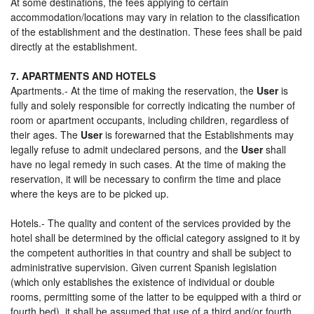
At some destinations, the fees applying to certain
accommodation/locations may vary in relation to the classification
of the establishment and the destination. These fees shall be paid
directly at the establishment.
7. APARTMENTS AND HOTELS
Apartments.- At the time of making the reservation, the
User
is
fully and solely responsible for correctly indicating the number of
room or apartment occupants, including children, regardless of
their ages. The
User
is forewarned that the Establishments may
legally refuse to admit undeclared persons, and the
User
shall
have no legal remedy in such cases. At the time of making the
reservation, it will be necessary to confirm the time and place
where the keys are to be picked up.
Hotels.- The quality and content of the services provided by the
hotel shall be determined by the official category assigned to it by
the competent authorities in that country and shall be subject to
administrative supervision. Given current Spanish legislation
(which only establishes the existence of individual or double
rooms, permitting some of the latter to be equipped with a third or
fourth bed), it shall be assumed that use of a third and/or fourth