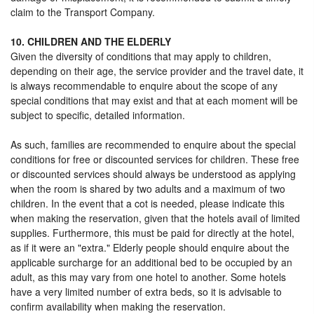
claim to the Transport Company.
10. CHILDREN AND THE ELDERLY
Given the diversity of conditions that may apply to children,
depending on their age, the service provider and the travel date, it
is always recommendable to enquire about the scope of any
special conditions that may exist and that at each moment will be
subject to specific, detailed information.
As such, families are recommended to enquire about the special
conditions for free or discounted services for children. These free
or discounted services should always be understood as applying
when the room is shared by two adults and a maximum of two
children. In the event that a cot is needed, please indicate this
when making the reservation, given that the hotels avail of limited
supplies. Furthermore, this must be paid for directly at the hotel,
as if it were an "extra." Elderly people should enquire about the
applicable surcharge for an additional bed to be occupied by an
adult, as this may vary from one hotel to another. Some hotels
have a very limited number of extra beds, so it is advisable to
confirm availability when making the reservation.