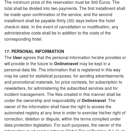
The minimum price of the reservation must be 300 Euros. The
total shall be divided into two payments. The first installment shall
be made upon confirmation of the service, and the second
installment shall be payable thirty (30) days before the hotel
check-in date. In the event of cancellation or modification, any
administrative costs shall be in addition to the costs of the
corresponding hotel.
17. PERSONAL INFORMATION
The
User
agrees that the personal information he/she provides or
will provide in the future to
Onlinetravel
may be kept in a
personal data file. The information that is registered in this way
may be used for statistical purposes, for sending advertisements
and promotional materials, for prize contests, for subscription to
newsletters, for administering the subscribed services and for
incident management. The files created in this manner shall be
under the ownership and responsibility of
Onlinetravel
. The
owner of the information shall have the right to access the
automated registry at any time in order to exercise his/her right of
correction, deletion or dispute, within the terms compiled under
data protection legislation. For such purposes, the owner of the
information must send a letter to Global Travel Booking, S.L.U. at