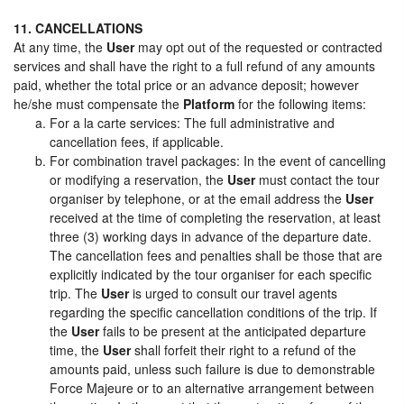
11. CANCELLATIONS
At any time, the
User
may opt out of the requested or contracted
services and shall have the right to a full refund of any amounts
paid, whether the total price or an advance deposit; however
he/she must compensate the
Platform
for the following items:
For a la carte services: The full administrative and
cancellation fees, if applicable.
For combination travel packages: In the event of cancelling
or modifying a reservation, the
User
must contact the tour
organiser by telephone, or at the email address the
User
received at the time of completing the reservation, at least
three (3) working days in advance of the departure date.
The cancellation fees and penalties shall be those that are
explicitly indicated by the tour organiser for each specific
trip. The
User
is urged to consult our travel agents
regarding the specific cancellation conditions of the trip. If
the
User
fails to be present at the anticipated departure
time, the
User
shall forfeit their right to a refund of the
amounts paid, unless such failure is due to demonstrable
Force Majeure or to an alternative arrangement between