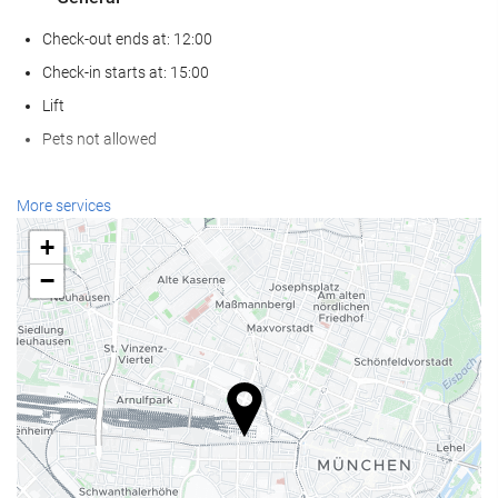
Check-out ends at: 12:00
Check-in starts at: 15:00
Lift
Pets not allowed
Wellness
More services
Spa
+
Turkish/Steam Bath
−
Sauna
Gym
Reception services
24-Hour Front Desk
Baggage Storage