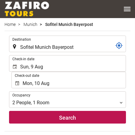
Home
Munich
Sofitel Munich Bayerpost
.
Destination
.
Check-in date
Check-out date
Occupancy
Occupancy
2
People
,
1
Room
Search