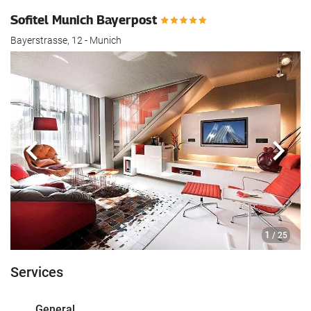
Sofitel Munich Bayerpost
Bayerstrasse, 12 - Munich
Previous
Next
1
/ 25
Services
General