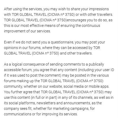
After using the services, you may wish to share your impressions
with TOR GLOBAL TRAVEL (CICMA nº 3750) or with other travellers.
TOR GLOBAL TRAVEL (CICMA nº 3750)encourages you to do so, as
this is our most effective means of ensuring the continuous
improvement of our services.
Even if we do not send you a questionnaire, you may post your
opinions in our forums, where they can be accessed by TOR
GLOBAL TRAVEL (CICMA nº 3750) and other travellers.
As a logical consequence of sending comments to a publically
accessible forum, you agree that any content (including your user ID
if it was used to post the comment) may be posted in the various
forums making up the TOR GLOBAL TRAVEL (CICMA nº 3750)
community, whether on our website, social media or mobile apps.
You further agree that TOR GLOBAL TRAVEL (CICMA nº 3750) may
use this content (in full or in part) in any of its channels, as well as in
its social platforms, newsletters and announcements, as the
company sees fit, whether for marketing campaigns, for
communications or for improving its services.