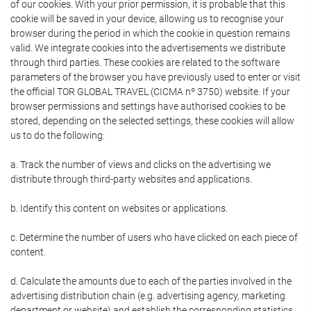
of our cookies. With your prior permission, it is probable that this
cookie will be saved in your device, allowing us to recognise your
browser during the period in which the cookie in question remains
valid. We integrate cookies into the advertisements we distribute
through third parties. These cookies are related to the software
parameters of the browser you have previously used to enter or visit
the official TOR GLOBAL TRAVEL (CICMA nº 3750) website. If your
browser permissions and settings have authorised cookies to be
stored, depending on the selected settings, these cookies will allow
us to do the following:
a. Track the number of views and clicks on the advertising we
distribute through third-party websites and applications.
b. Identify this content on websites or applications.
c. Determine the number of users who have clicked on each piece of
content.
d. Calculate the amounts due to each of the parties involved in the
advertising distribution chain (e.g. advertising agency, marketing
department or website) and establish the corresponding statistics.