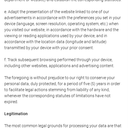
e. Adapt the presentation of the website linked to one of our
advertisements in accordance with the preferences you set in your
device (language, screen resolution, operating system, etc.) when
you visited our website, in accordance with the hardware and the
viewing or reading applications used by your device, and in
accordance with the location data (longitude and latitude)
transmitted by your device with your prior consent.
f. Track subsequent browsing performed through your device,
including other websites, applications and advertising content.
The foregoing is without prejudice to our right to conserve your
personal data, duly protected, for a period of five (5) years in order
to facilitate legal actions stemming from liability of any kind,
whenever the corresponding statutes of limitations have not
expired.
Legitimation
The most common legal grounds for processing your data are that