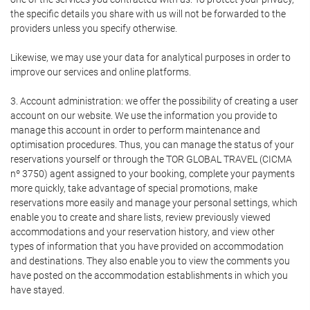
the specific details you share with us will not be forwarded to the
providers unless you specify otherwise.
Likewise, we may use your data for analytical purposes in order to
improve our services and online platforms.
3. Account administration: we offer the possibility of creating a user
account on our website. We use the information you provide to
manage this account in order to perform maintenance and
optimisation procedures. Thus, you can manage the status of your
reservations yourself or through the TOR GLOBAL TRAVEL (CICMA
nº 3750) agent assigned to your booking, complete your payments
more quickly, take advantage of special promotions, make
reservations more easily and manage your personal settings, which
enable you to create and share lists, review previously viewed
accommodations and your reservation history, and view other
types of information that you have provided on accommodation
and destinations. They also enable you to view the comments you
have posted on the accommodation establishments in which you
have stayed.