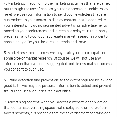
4. Marketing: in addition to the marketing activities that are carried
out through the use of cookies (you can access our Cookie Policy
here), we use your information to send you newsletters that are
customised to your tastes, to display content that is adapted to
your interests, including segmented advertising (advertisements
based on your preferences and interests, displayed in third-party
websites), and to conduct aggregate market research in order to
consistently offer you the latest in trends and travel.
5. Market research: at times, we may invite you to participate in
some type of market research. Of course, we will not use any
information that cannot be aggregated and depersonalised, unless
you consent to such use.
6. Fraud detection and prevention: to the extent required by law and
good faith, we may use personal information to detect and prevent
fraudulent, illegal or undesirable activities.
7. Advertising content: when you access a website or application
that contains advertising space that displays one or more of our
advertisements, it is probable that the advertisement contains one