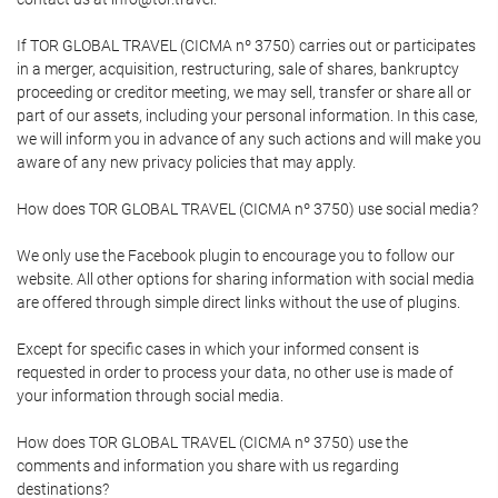
If TOR GLOBAL TRAVEL (CICMA nº 3750) carries out or participates
in a merger, acquisition, restructuring, sale of shares, bankruptcy
proceeding or creditor meeting, we may sell, transfer or share all or
part of our assets, including your personal information. In this case,
we will inform you in advance of any such actions and will make you
aware of any new privacy policies that may apply.
How does TOR GLOBAL TRAVEL (CICMA nº 3750) use social media?
We only use the Facebook plugin to encourage you to follow our
website. All other options for sharing information with social media
are offered through simple direct links without the use of plugins.
Except for specific cases in which your informed consent is
requested in order to process your data, no other use is made of
your information through social media.
How does TOR GLOBAL TRAVEL (CICMA nº 3750) use the
comments and information you share with us regarding
destinations?