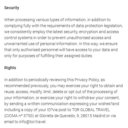
Security
When processing various types of information, in addition to
complying fully with the requirements of data protection legislation,
we consistently employ the latest security, encryption and access
control systems in order to prevent unauthorised access and
unwarranted use of personal information. In this way, we ensure
that only authorised personnel will have access to your data and
only for purposes of fulfilling their assigned duties.
Rights
In addition to periodically reviewing this Privacy Policy, as
recommended previously, you may exercise your right to obtain and
reuse, access, modify, limit, delete or opt out of the processing of
your information, or exercise your right to withdraw your consent,
by sending a written communication expressing your wishes?and
including a copy of your ID?via post to TOR GLOBAL TRAVEL
(CICMA nº 3750) at Glorieta de Quevedo, 9, 28015 Madrid or via
email to info@tor.travel.