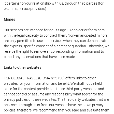
it pertains to your relationship with us, through third parties (for
example, service providers).
Minors
Our services are intended for adults age 18 or older or for minors
with the legal capacity to contract them. Non-emancipated minors
are only permitted to use our services when they can demonstrate
the express, specific consent of a parent or guardian. Otherwise, we
reserve the right to remove all corresponding information and to
cancel any reservations that have been made.
Links to other websites
TOR GLOBAL TRAVEL (CICMA nº 3750) offers links to other
websites for your information and benefit. We shall not be held
liable for the content provided on these third-party websites and
cannot control or assume any responsibility whatsoever for the
privacy policies of these websites. The third-party websites that are
accessed through links from our website have their own privacy
policies; therefore, we recommend that you read and evaluate them