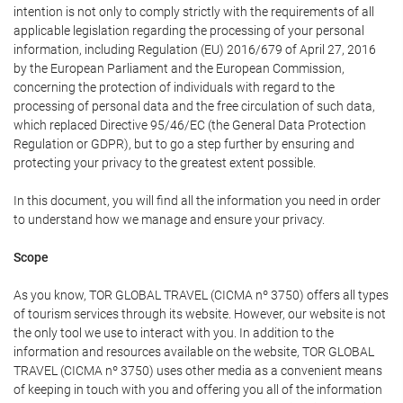
intention is not only to comply strictly with the requirements of all
applicable legislation regarding the processing of your personal
information, including Regulation (EU) 2016/679 of April 27, 2016
by the European Parliament and the European Commission,
concerning the protection of individuals with regard to the
processing of personal data and the free circulation of such data,
which replaced Directive 95/46/EC (the General Data Protection
Regulation or GDPR), but to go a step further by ensuring and
protecting your privacy to the greatest extent possible.
In this document, you will find all the information you need in order
to understand how we manage and ensure your privacy.
Scope
As you know, TOR GLOBAL TRAVEL (CICMA nº 3750) offers all types
of tourism services through its website. However, our website is not
the only tool we use to interact with you. In addition to the
information and resources available on the website, TOR GLOBAL
TRAVEL (CICMA nº 3750) uses other media as a convenient means
of keeping in touch with you and offering you all of the information