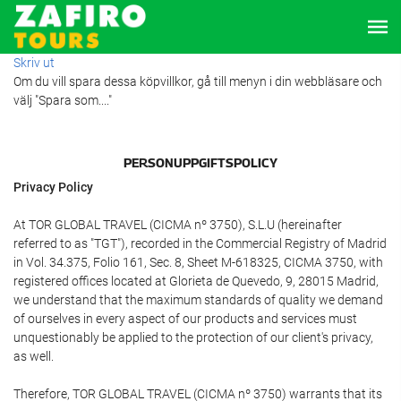
Skriv ut
Om du vill spara dessa köpvillkor, gå till menyn i din webbläsare och
välj "Spara som...."
PERSONUPPGIFTSPOLICY
Privacy Policy
At TOR GLOBAL TRAVEL (CICMA nº 3750), S.L.U (hereinafter
referred to as "TGT"), recorded in the Commercial Registry of Madrid
in Vol. 34.375, Folio 161, Sec. 8, Sheet M-618325, CICMA 3750, with
registered offices located at Glorieta de Quevedo, 9, 28015 Madrid,
we understand that the maximum standards of quality we demand
of ourselves in every aspect of our products and services must
unquestionably be applied to the protection of our client's privacy,
as well.
Therefore, TOR GLOBAL TRAVEL (CICMA nº 3750) warrants that its