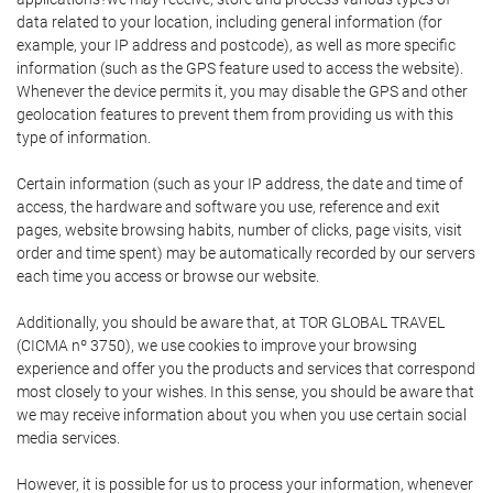
data related to your location, including general information (for
example, your IP address and postcode), as well as more specific
information (such as the GPS feature used to access the website).
Whenever the device permits it, you may disable the GPS and other
geolocation features to prevent them from providing us with this
type of information.
Certain information (such as your IP address, the date and time of
access, the hardware and software you use, reference and exit
pages, website browsing habits, number of clicks, page visits, visit
order and time spent) may be automatically recorded by our servers
each time you access or browse our website.
Additionally, you should be aware that, at TOR GLOBAL TRAVEL
(CICMA nº 3750), we use cookies to improve your browsing
experience and offer you the products and services that correspond
most closely to your wishes. In this sense, you should be aware that
we may receive information about you when you use certain social
media services.
However, it is possible for us to process your information, whenever