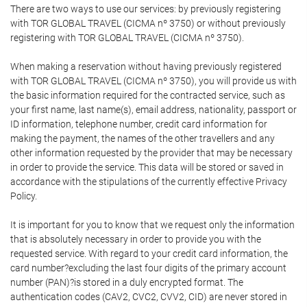
There are two ways to use our services: by previously registering
with TOR GLOBAL TRAVEL (CICMA nº 3750) or without previously
registering with TOR GLOBAL TRAVEL (CICMA nº 3750).
When making a reservation without having previously registered
with TOR GLOBAL TRAVEL (CICMA nº 3750), you will provide us with
the basic information required for the contracted service, such as
your first name, last name(s), email address, nationality, passport or
ID information, telephone number, credit card information for
making the payment, the names of the other travellers and any
other information requested by the provider that may be necessary
in order to provide the service. This data will be stored or saved in
accordance with the stipulations of the currently effective Privacy
Policy.
It is important for you to know that we request only the information
that is absolutely necessary in order to provide you with the
requested service. With regard to your credit card information, the
card number?excluding the last four digits of the primary account
number (PAN)?is stored in a duly encrypted format. The
authentication codes (CAV2, CVC2, CVV2, CID) are never stored in