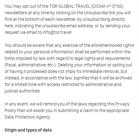
You may opt out of the TOR GLOBAL TRAVEL (CICMA nº 3750)
newsletters at any time by clicking on the Unsubscribe link you will
find at the bottom of each newsletter, by unsubscribing directly
here, indicating the unsubscribe email address, or by sending your
request via email to info@tor.travel
You should be aware that any exercise of the aforementioned rights
related to your personal information shall be performed within the
limits imposed by law with regard to legal rights and requirements
(fiscal, administrative, etc.). Deleting your information or opting out
of having it processed does not imply its immediate removal, but
instead, in accordance with the law, signifies that it will be archived
for a limited time with access restricted to administrative and
judicial authorities.
In any event, we will remind you of the laws regarding this Privacy
Policy that will assist you in submitting a claim to the appropriate
Data Protection Agency.
Origin and types of data