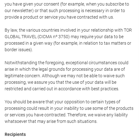
you have given your consent (for example, when you subscribe to
our newsletter) or that such processing is necessary in order to
provide a product or service you have contracted with us.
By law, the various countries involved in your relationship with TOR
GLOBAL TRAVEL (CICMA nº 3750) may require your data to be
processed in a given way (for example, in relation to tax matters or
border issues).
Notwithstanding the foregoing, exceptional circumstances could
arise in which the legal grounds for processing your data are of
legitimate concern. Although we may not be able to waive such
processing, we assure you that the use of your data will be
restricted and carried out in accordance with best practices.
You should be aware that your opposition to certain types of
processing could result in your inability to use some of the products
or services you have contracted. Therefore, we waive any liability
whatsoever that may arise from such situations.
Recipients