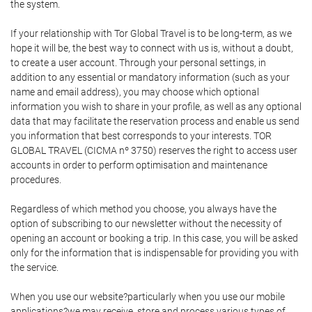
the system.
If your relationship with Tor Global Travel is to be long-term, as we
hope it will be, the best way to connect with us is, without a doubt,
to create a user account. Through your personal settings, in
addition to any essential or mandatory information (such as your
name and email address), you may choose which optional
information you wish to share in your profile, as well as any optional
data that may facilitate the reservation process and enable us send
you information that best corresponds to your interests. TOR
GLOBAL TRAVEL (CICMA nº 3750) reserves the right to access user
accounts in order to perform optimisation and maintenance
procedures.
Regardless of which method you choose, you always have the
option of subscribing to our newsletter without the necessity of
opening an account or booking a trip. In this case, you will be asked
only for the information that is indispensable for providing you with
the service.
When you use our website?particularly when you use our mobile
applications?we may receive, store and process various types of