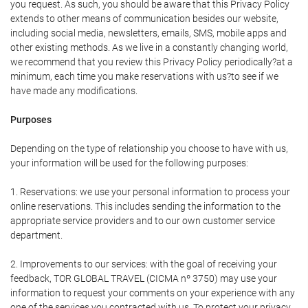
you request. As such, you should be aware that this Privacy Policy
extends to other means of communication besides our website,
including social media, newsletters, emails, SMS, mobile apps and
other existing methods. As we live in a constantly changing world,
we recommend that you review this Privacy Policy periodically?at a
minimum, each time you make reservations with us?to see if we
have made any modifications.
Purposes
Depending on the type of relationship you choose to have with us,
your information will be used for the following purposes:
1. Reservations: we use your personal information to process your
online reservations. This includes sending the information to the
appropriate service providers and to our own customer service
department.
2. Improvements to our services: with the goal of receiving your
feedback, TOR GLOBAL TRAVEL (CICMA nº 3750) may use your
information to request your comments on your experience with any
one of the services you contracted with us. To protect your privacy,