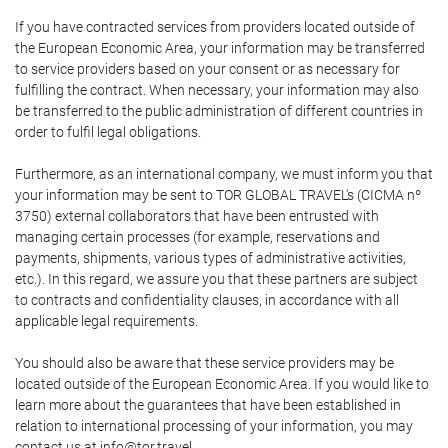
If you have contracted services from providers located outside of
the European Economic Area, your information may be transferred
to service providers based on your consent or as necessary for
fulfilling the contract. When necessary, your information may also
be transferred to the public administration of different countries in
order to fulfil legal obligations.
Furthermore, as an international company, we must inform you that
your information may be sent to TOR GLOBAL TRAVEL's (CICMA nº
3750) external collaborators that have been entrusted with
managing certain processes (for example, reservations and
payments, shipments, various types of administrative activities,
etc.). In this regard, we assure you that these partners are subject
to contracts and confidentiality clauses, in accordance with all
applicable legal requirements.
You should also be aware that these service providers may be
located outside of the European Economic Area. If you would like to
learn more about the guarantees that have been established in
relation to international processing of your information, you may
contact us at info@tor.travel.