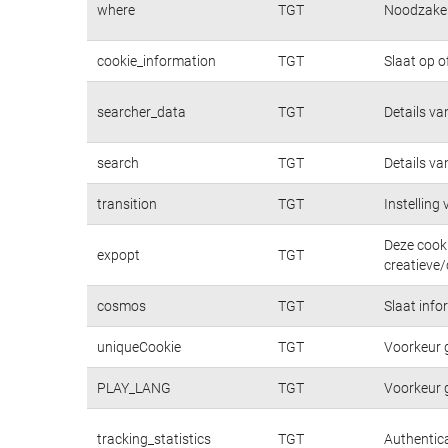
where
TGT
Noodzakeli
cookie_information
TGT
Slaat op o
searcher_data
TGT
Details va
search
TGT
Details va
transition
TGT
Instelling
Deze cooki
expopt
TGT
creatieve/
cosmos
TGT
Slaat info
uniqueCookie
TGT
Voorkeur 
PLAY_LANG
TGT
Voorkeur 
tracking_statistics
TGT
Authentica