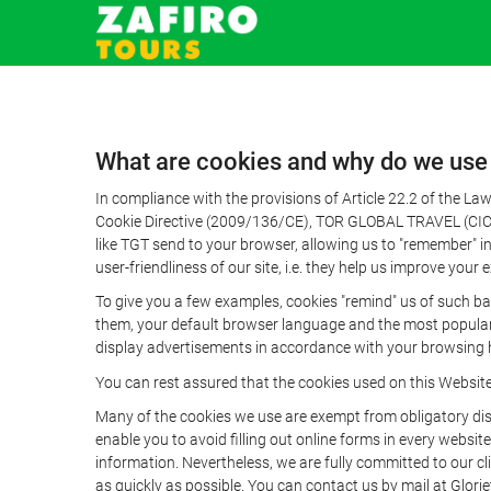
What are cookies and why do we use
In compliance with the provisions of Article 22.2 of the L
Cookie Directive (2009/136/CE), TOR GLOBAL TRAVEL (CICMA 
like TGT send to your browser, allowing us to "remember" in
user-friendliness of our site, i.e. they help us improve you
To give you a few examples, cookies "remind" us of such ba
them, your default browser language and the most popular d
display advertisements in accordance with your browsing ha
You can rest assured that the cookies used on this Websit
Many of the cookies we use are exempt from obligatory disc
enable you to avoid filling out online forms in every website
information. Nevertheless, we are fully committed to our cl
as quickly as possible. You can contact us by mail at Glori