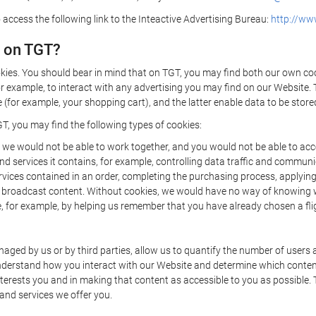
 access the following link to the Inteactive Advertising Bureau:
http://www
d on TGT?
kies. You should bear in mind that on TGT, you may find both our own cook
or example, to interact with any advertising you may find on our Website. 
(for example, your shopping cart), and the latter enable data to be stored
T, you may find the following types of cookies:
we would not be able to work together, and you would not be able to acce
d services it contains, for example, controlling data traffic and communic
ces contained in an order, completing the purchasing process, applying to 
o broadcast content. Without cookies, we would have no way of knowing
 for example, by helping us remember that you have already chosen a flig
ged by us or by third parties, allow us to quantify the number of users
 understand how you interact with our Website and determine which conte
 interests you and in making that content as accessible to you as possible
 and services we offer you.