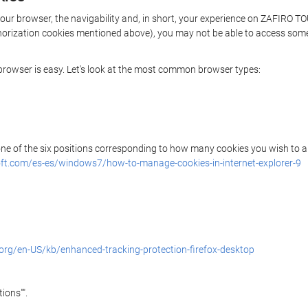
your browser, the navigability and, in short, your experience on ZAFIRO T
uthorization cookies mentioned above), you may not be able to access some
r browser is easy. Let's look at the most common browser types:
 one of the six positions corresponding to how many cookies you wish to a
ft.com/es-es/windows7/how-to-manage-cookies-in-internet-explorer-9
.org/en-US/kb/enhanced-tracking-protection-firefox-desktop
ions"".