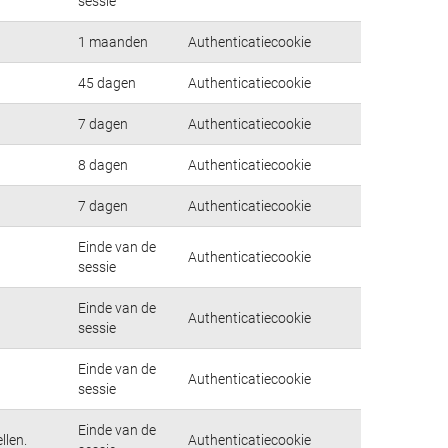
sessie
1 maanden
Authenticatiecookie
45 dagen
Authenticatiecookie
7 dagen
Authenticatiecookie
8 dagen
Authenticatiecookie
7 dagen
Authenticatiecookie
Einde van de
Authenticatiecookie
sessie
Einde van de
Authenticatiecookie
sessie
Einde van de
Authenticatiecookie
sessie
Einde van de
llen.
Authenticatiecookie