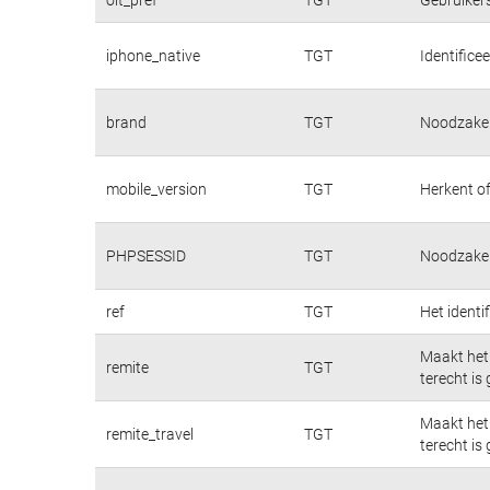
iphone_native
TGT
Identifice
brand
TGT
Noodzakeli
mobile_version
TGT
Herkent of
PHPSESSID
TGT
Noodzakeli
ref
TGT
Het identi
Maakt het 
remite
TGT
terecht is
Maakt het 
remite_travel
TGT
terecht is