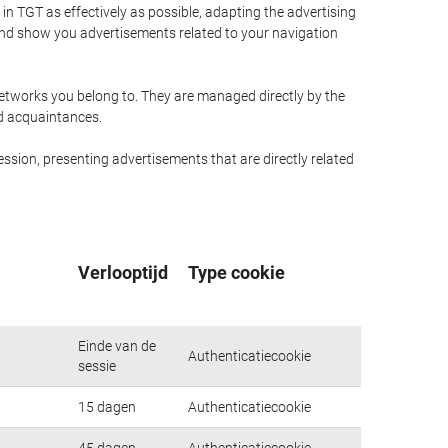
n TGT as effectively as possible, adapting the advertising
and show you advertisements related to your navigation
networks you belong to. They are managed directly by the
nd acquaintances.
ssion, presenting advertisements that are directly related
Verlooptijd
Type cookie
Einde van de
Authenticatiecookie
sessie
15 dagen
Authenticatiecookie
45 dagen
Authenticatiecookie