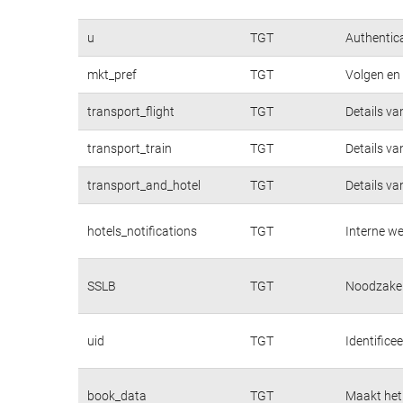
u
TGT
Authentica
mkt_pref
TGT
Volgen en 
transport_flight
TGT
Details va
transport_train
TGT
Details va
transport_and_hotel
TGT
Details va
hotels_notifications
TGT
Interne we
SSLB
TGT
Noodzakeli
uid
TGT
Identifice
book_data
TGT
Maakt het 