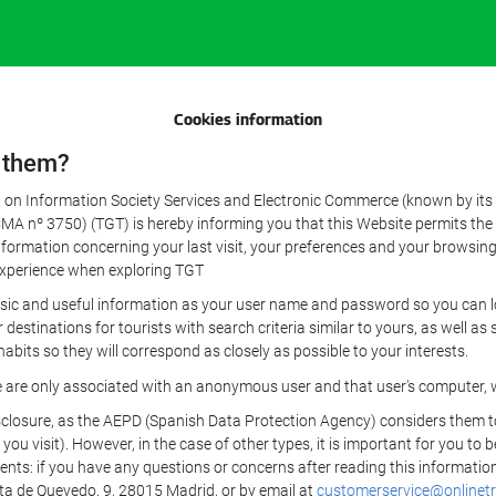
Cookies information
 them?
aw on Information Society Services and Electronic Commerce (known by its 
nº 3750) (TGT) is hereby informing you that this Website permits the us
formation concerning your last visit, your preferences and your browsing 
r experience when exploring TGT
sic and useful information as your user name and password so you can log
estinations for tourists with search criteria similar to yours, as well a
bits so they will correspond as closely as possible to your interests.
e are only associated with an anonymous user and that user's computer, w
losure, as the AEPD (Spanish Data Protection Agency) considers them to be
 you visit). However, in the case of other types, it is important for you to
ients: if you have any questions or concerns after reading this information
eta de Quevedo, 9, 28015 Madrid, or by email at
customerservice@onlinetr