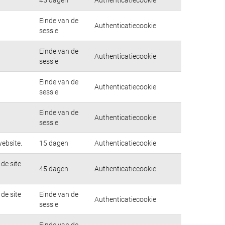
Einde van de
Authenticatiecookie
sessie
Einde van de
Authenticatiecookie
sessie
Einde van de
Authenticatiecookie
sessie
Einde van de
Authenticatiecookie
sessie
ebsite.
15 dagen
Authenticatiecookie
de site
45 dagen
Authenticatiecookie
de site
Einde van de
Authenticatiecookie
sessie
Einde van de