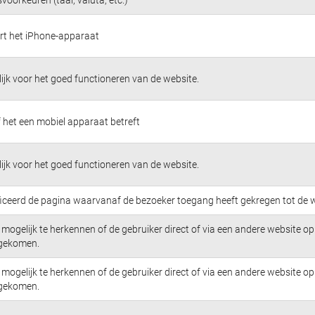
ert het iPhone-apparaat
jk voor het goed functioneren van de website.
 het een mobiel apparaat betreft
jk voor het goed functioneren van de website.
ficeerd de pagina waarvanaf de bezoeker toegang heeft gekregen tot de w
mogelijk te herkennen of de gebruiker direct of via een andere website op 
 gekomen.
mogelijk te herkennen of de gebruiker direct of via een andere website op 
 gekomen.