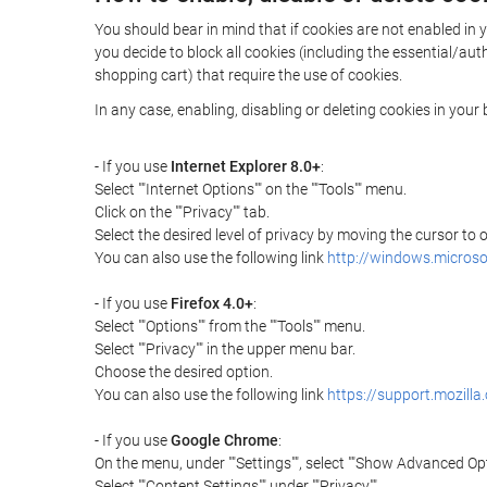
You should bear in mind that if cookies are not enabled in 
you decide to block all cookies (including the essential/a
shopping cart) that require the use of cookies.
In any case, enabling, disabling or deleting cookies in you
- If you use
Internet Explorer 8.0+
:
Select ""Internet Options"" on the ""Tools"" menu.
Click on the ""Privacy"" tab.
Select the desired level of privacy by moving the cursor to
You can also use the following link
http://windows.microso
- If you use
Firefox 4.0+
:
Select ""Options"" from the ""Tools"" menu.
Select ""Privacy"" in the upper menu bar.
Choose the desired option.
You can also use the following link
https://support.mozilla
- If you use
Google Chrome
:
On the menu, under ""Settings"", select ""Show Advanced Opt
Select ""Content Settings"" under ""Privacy"".