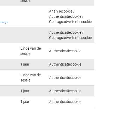
sessie
Analysecookie /
Authenticatiecookie /
usage
Gedragsadvertentiecookie
Authenticatiecookie /
Gedragsadvertentiecookie
Einde van de
Authenticatiecookie
sessie
1 jaar
Authenticatiecookie
Einde van de
Authenticatiecookie
sessie
1 jaar
Authenticatiecookie
1 jaar
Authenticatiecookie