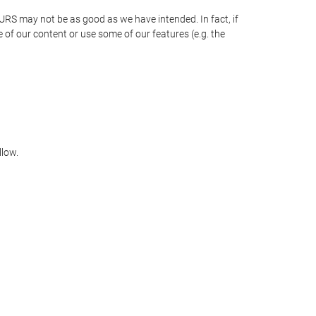
OURS may not be as good as we have intended. In fact, if
 of our content or use some of our features (e.g. the
llow.