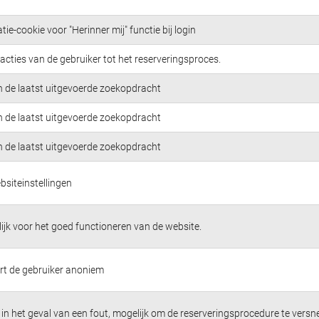
tie-cookie voor "Herinner mij" functie bij login
acties van de gebruiker tot het reserveringsproces.
n de laatst uitgevoerde zoekopdracht
n de laatst uitgevoerde zoekopdracht
n de laatst uitgevoerde zoekopdracht
bsiteinstellingen
jk voor het goed functioneren van de website.
ert de gebruiker anoniem
in het geval van een fout, mogelijk om de reserveringsprocedure te versne