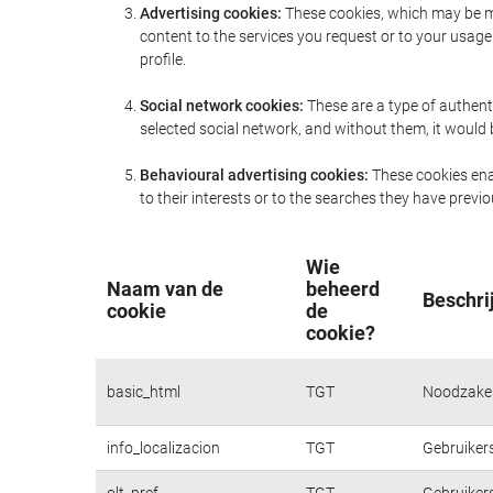
Advertising cookies:
These cookies, which may be ma
content to the services you request or to your usa
profile.
Social network cookies:
These are a type of authent
selected social network, and without them, it would
Behavioural advertising cookies:
These cookies enab
to their interests or to the searches they have prev
Wie
Naam van de
beheerd
Beschri
cookie
de
cookie?
basic_html
TGT
Noodzakeli
info_localizacion
TGT
Gebruikers
olt_pref
TGT
Gebruikers