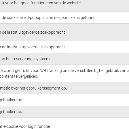
jk voor het goed functioneren van de website.
f de cookiebeleid-popup al aan de gebruiker is getoond.
n de laatst uitgevoerde zoekopdracht
n de laatst uitgevoerde zoekopdracht
 van het reserveringssysteem
e wordt gebruikt voor A/B tracking om de verschillen bij het gebruik van 
content te vergelijken.
rmatie over het gebruikerssegment op.
gebruikerstaal
gebruikerstaal
tie-cookie voor login functie