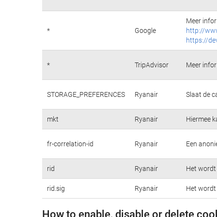
Meer infor
*
Google
http://ww
https://de
*
TripAdvisor
Meer infor
STORAGE_PREFERENCES
Ryanair
Slaat de c
mkt
Ryanair
Hiermee k
fr-correlation-id
Ryanair
Een anonie
rid
Ryanair
Het wordt 
rid.sig
Ryanair
Het wordt 
How to enable, disable or delete coo