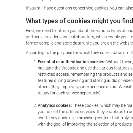
If you still have questions concerning cookies, you can also
What types of cookies might you fin
First, we need to inform you about the various types of coo
partners, providers and collaborators, which enable you, f
former compile and store data while you are on the website 
According to the purpose for which they collect data, on TG
Essential or authentication cookies:
Without these, 
navigate the Website and use the various features an
restricted access, remembering the products and servi
features during browsing and storing audio or vide
others (they improve your experience on our Website,
to pay for each service separately).
Analytics cookies:
These cookies, which may be mana
your use of the offered services: they enable us to
short, they guide us in providing content that truly
with the goal of improving the selection of products