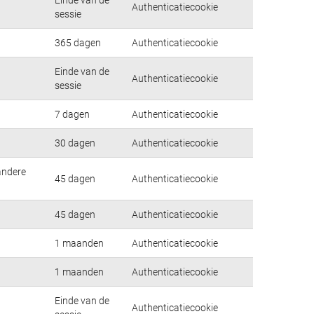
Authenticatiecookie
sessie
365 dagen
Authenticatiecookie
Einde van de
Authenticatiecookie
sessie
7 dagen
Authenticatiecookie
30 dagen
Authenticatiecookie
andere
45 dagen
Authenticatiecookie
45 dagen
Authenticatiecookie
1 maanden
Authenticatiecookie
1 maanden
Authenticatiecookie
Einde van de
Authenticatiecookie