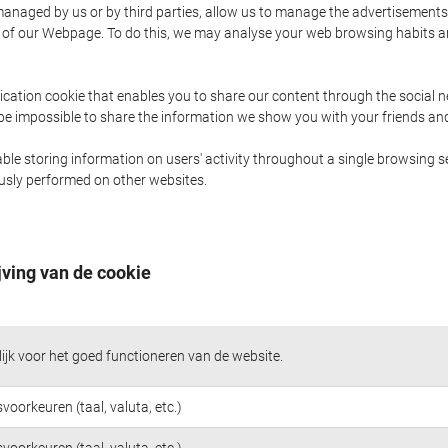
naged by us or by third parties, allow us to manage the advertisements i
ge of our Webpage. To do this, we may analyse your web browsing habits 
ication cookie that enables you to share our content through the social 
 be impossible to share the information we show you with your friends a
le storing information on users' activity throughout a single browsing se
iously performed on other websites.
jving van de cookie
jk voor het goed functioneren van de website.
voorkeuren (taal, valuta, etc.)
voorkeuren (taal, valuta, etc.)