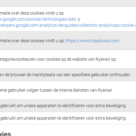
matie over deze cookies vindt u op:
w.google.com/policies/technologies/ads/
y
velopers.google.com/analytics/devguides/collection/analyticsjs/cookie-
matie over deze cookies vindt u op:
https://www.tripadvisor.com
ategorievoorkeuren voor cookies op de website van Ryanair op.
an de browser de marktplaats van een specifieke gebruiker onthouden.
me gebruiker volgen tussen de interne diensten van Ryanair
gebruikt om unieke apparaten te identificeren voor extra beveiliging.
gebruikt om unieke apparaten te identificeren voor extra beveiliging.
kies