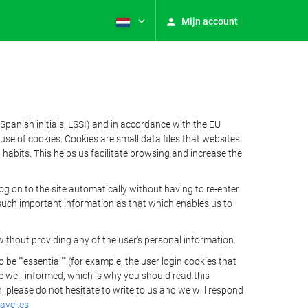
Mijn account
Spanish initials, LSSI) and in accordance with the EU
e of cookies. Cookies are small data files that websites
habits. This helps us facilitate browsing and increase the
 on to the site automatically without having to re-enter
s such important information as that which enables us to
ithout providing any of the user's personal information.
 ""essential"" (for example, the user login cookies that
 be well-informed, which is why you should read this
, please do not hesitate to write to us and we will respond
avel.es