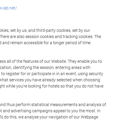
.iab.net/.
ies, set by us, and third-party cookies, set by our
There are also session cookies and tracking cookies. The
 and remain accessible for a longer period of time.
ss all of the features of our Website. They enable you to
ation, identifying the session, entering areas with
register for or participate in in an event, using security
 what services you have already selected when choosing
ht while you're looking for hotels so that you do not have
 and thus perform statistical measurements and analysis of
nt and advertising campaigns appeal to you the most. In
. To do this, we analyse your navigation of our Webpage